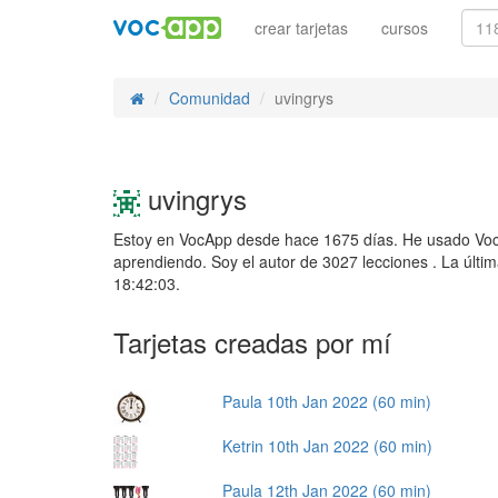
crear tarjetas
cursos
Comunidad
uvingrys
uvingrys
Estoy en VocApp desde hace 1675 días. He usado Voc
aprendiendo. Soy el autor de 3027 lecciones . La últi
18:42:03.
Tarjetas creadas por mí
Paula 10th Jan 2022 (60 min)
Ketrin 10th Jan 2022 (60 min)
Paula 12th Jan 2022 (60 min)