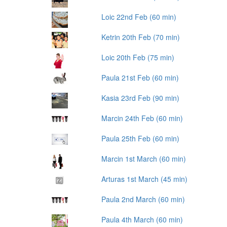
Loic 22nd Feb (60 min)
Ketrin 20th Feb (70 min)
Loic 20th Feb (75 min)
Paula 21st Feb (60 min)
Kasia 23rd Feb (90 min)
Marcin 24th Feb (60 min)
Paula 25th Feb (60 min)
Marcin 1st March (60 min)
Arturas 1st March (45 min)
Paula 2nd March (60 min)
Paula 4th March (60 min)