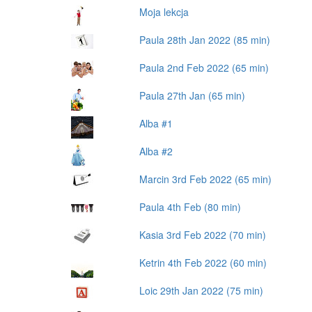
Moja lekcja
Paula 28th Jan 2022 (85 min)
Paula 2nd Feb 2022 (65 min)
Paula 27th Jan (65 min)
Alba #1
Alba #2
Marcin 3rd Feb 2022 (65 min)
Paula 4th Feb (80 min)
Kasia 3rd Feb 2022 (70 min)
Ketrin 4th Feb 2022 (60 min)
Loic 29th Jan 2022 (75 min)