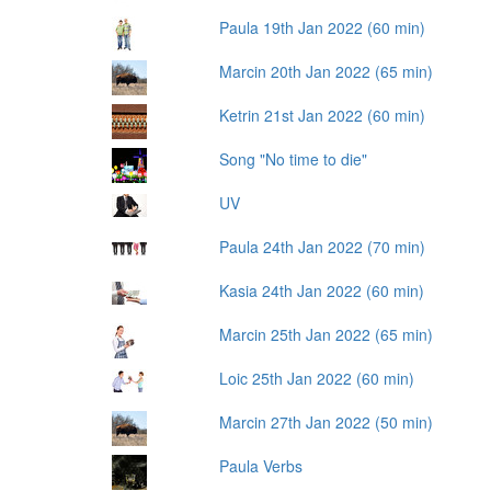
Paula 19th Jan 2022 (60 min)
Marcin 20th Jan 2022 (65 min)
Ketrin 21st Jan 2022 (60 min)
Song "No time to die"
UV
Paula 24th Jan 2022 (70 min)
Kasia 24th Jan 2022 (60 min)
Marcin 25th Jan 2022 (65 min)
Loic 25th Jan 2022 (60 min)
Marcin 27th Jan 2022 (50 min)
Paula Verbs