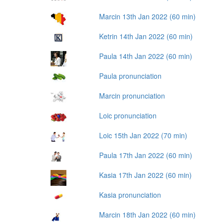
Marcin 13th Jan 2022 (60 min)
Ketrin 14th Jan 2022 (60 min)
Paula 14th Jan 2022 (60 min)
Paula pronunciation
Marcin pronunciation
Loic pronunciation
Loic 15th Jan 2022 (70 min)
Paula 17th Jan 2022 (60 min)
Kasia 17th Jan 2022 (60 min)
Kasia pronunciation
Marcin 18th Jan 2022 (60 min)