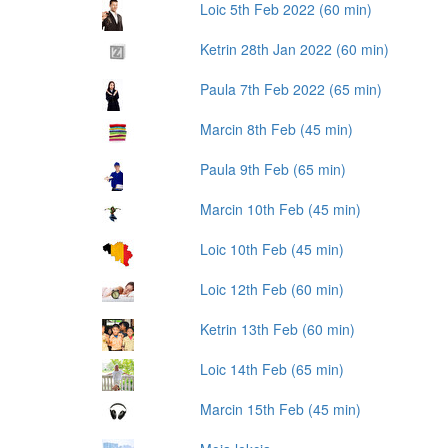
Loic 5th Feb 2022 (60 min)
Ketrin 28th Jan 2022 (60 min)
Paula 7th Feb 2022 (65 min)
Marcin 8th Feb (45 min)
Paula 9th Feb (65 min)
Marcin 10th Feb (45 min)
Loic 10th Feb (45 min)
Loic 12th Feb (60 min)
Ketrin 13th Feb (60 min)
Loic 14th Feb (65 min)
Marcin 15th Feb (45 min)