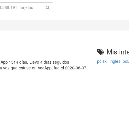
Mis int
polski
,
inglés
,
pol
App 1514 días. Llevo 4 días seguidos
ma vez que estuve en VocApp, fue el 2026-08-07