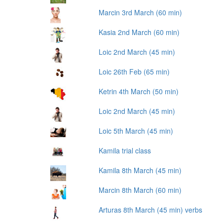
Marcin 3rd March (60 min)
Kasia 2nd March (60 min)
Loic 2nd March (45 min)
Loic 26th Feb (65 min)
Ketrin 4th March (50 min)
Loic 2nd March (45 min)
Loic 5th March (45 min)
Kamila trial class
Kamila 8th March (45 min)
Marcin 8th March (60 min)
Arturas 8th March (45 min) verbs