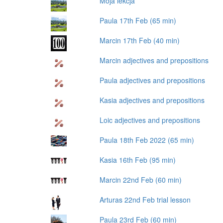
Moja lekcja
Paula 17th Feb (65 min)
Marcin 17th Feb (40 min)
Marcin adjectives and prepositions
Paula adjectives and prepositions
Kasia adjectives and prepositions
Loic adjectives and prepositions
Paula 18th Feb 2022 (65 min)
Kasia 16th Feb (95 min)
Marcin 22nd Feb (60 min)
Arturas 22nd Feb trial lesson
Paula 23rd Feb (60 min)