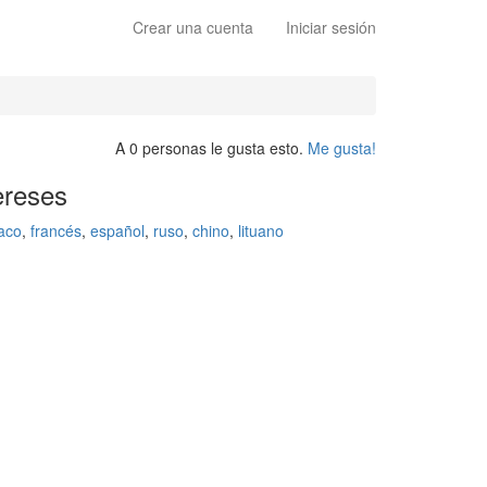
Crear una cuenta
Iniciar sesión
A 0 personas le gusta esto.
Me gusta!
ereses
aco
,
francés
,
español
,
ruso
,
chino
,
lituano