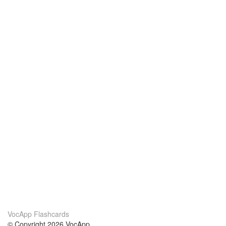
VocApp Flashcards
© Copyright 2026 VocApp