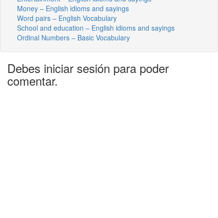
Money – English idioms and sayings
Word pairs – English Vocabulary
School and education – English idioms and sayings
Ordinal Numbers – Basic Vocabulary
Debes iniciar sesión para poder
comentar.