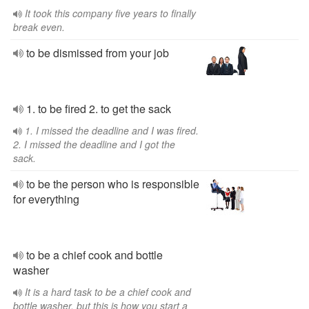
It took this company five years to finally
break even.
to be dismissed from your job
1. to be fired 2. to get the sack
1. I missed the deadline and I was fired.
2. I missed the deadline and I got the
sack.
to be the person who is responsible
for everything
to be a chief cook and bottle
washer
It is a hard task to be a chief cook and
bottle washer, but this is how you start a