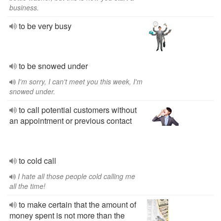
business.
to be very busy
to be snowed under
I'm sorry, I can't meet you this week, I'm
snowed under.
to call potential customers without
an appointment or previous contact
to cold call
I hate all those people cold calling me
all the time!
to make certain that the amount of
money spent is not more than the