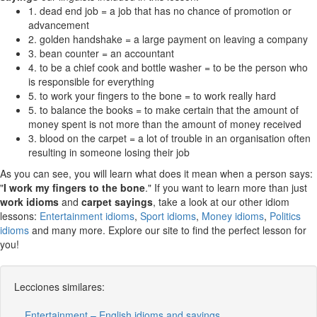
1. dead end job = a job that has no chance of promotion or
advancement
2. golden handshake = a large payment on leaving a company
3. bean counter = an accountant
4. to be a chief cook and bottle washer = to be the person who
is responsible for everything
5. to work your fingers to the bone = to work really hard
5. to balance the books = to make certain that the amount of
money spent is not more than the amount of money received
3. blood on the carpet = a lot of trouble in an organisation often
resulting in someone losing their job
As you can see, you will learn what does it mean when a person says:
"
I work my fingers to the bone
." If you want to learn more than just
work idioms
and
carpet sayings
, take a look at our other idiom
lessons:
Entertainment idioms
,
Sport idioms
,
Money idioms
,
Politics
idioms
and many more. Explore our site to find the perfect lesson for
you!
Lecciones similares:
Entertainment – English idioms and sayings