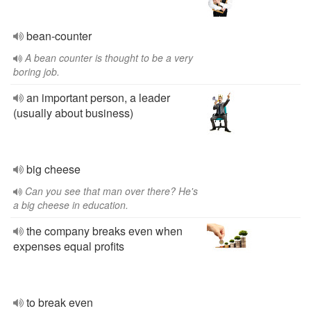
bean-counter
A bean counter is thought to be a very
boring job.
an important person, a leader
(usually about business)
big cheese
Can you see that man over there? He's
a big cheese in education.
the company breaks even when
expenses equal profits
to break even