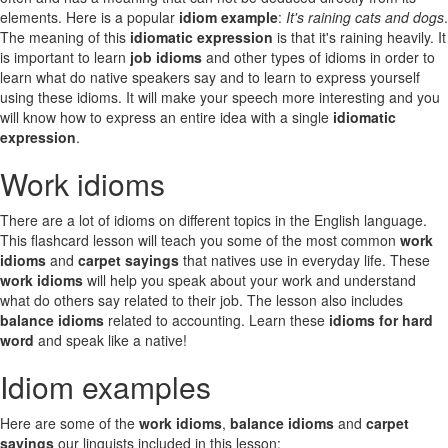
elements. Here is a popular
idiom example
:
It's raining cats and dogs
.
The meaning of this
idiomatic expression
is that it's raining heavily. It
is important to learn
job idioms
and other types of idioms in order to
learn what do native speakers say and to learn to express yourself
using these idioms. It will make your speech more interesting and you
will know how to express an entire idea with a single
idiomatic
expression
.
Work idioms
There are a lot of idioms on different topics in the English language.
This flashcard lesson will teach you some of the most common
work
idioms
and
carpet sayings
that natives use in everyday life. These
work idioms
will help you speak about your work and understand
what do others say related to their job. The lesson also includes
balance idioms
related to accounting. Learn these
idioms for hard
word
and speak like a native!
Idiom examples
Here are some of the
work idioms
,
balance idioms
and
carpet
sayings
our linguists included in this lesson: