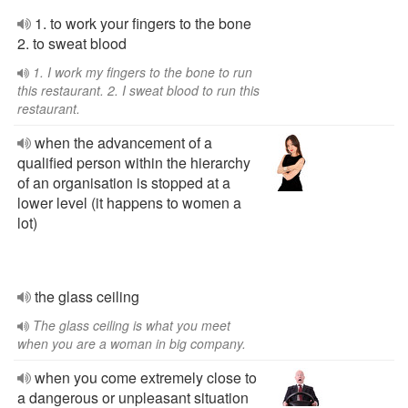
1. to work your fingers to the bone
2. to sweat blood
1. I work my fingers to the bone to run
this restaurant. 2. I sweat blood to run this
restaurant.
when the advancement of a
qualified person within the hierarchy
of an organisation is stopped at a
lower level (it happens to women a
lot)
the glass ceiling
The glass ceiling is what you meet
when you are a woman in big company.
when you come extremely close to
a dangerous or unpleasant situation