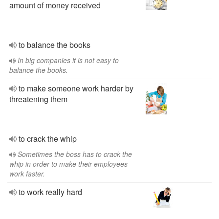
amount of money received
to balance the books
In big companies it is not easy to
balance the books.
to make someone work harder by
threatening them
to crack the whip
Sometimes the boss has to crack the
whip in order to make their employees
work faster.
to work really hard