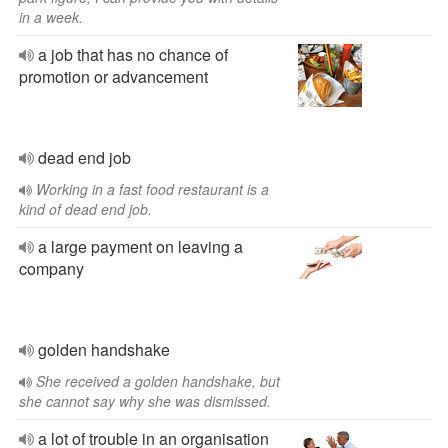
in a week.
a job that has no chance of
promotion or advancement
dead end job
Working in a fast food restaurant is a
kind of dead end job.
a large payment on leaving a
company
golden handshake
She received a golden handshake, but
she cannot say why she was dismissed.
a lot of trouble in an organisation