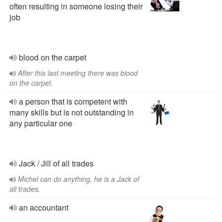
often resulting in someone losing their
job
blood on the carpet
After this last meeting there was blood
on the carpet.
a person that is competent with
many skills but is not outstanding in
any particular one
Jack / Jill of all trades
Michel can do anything, he is a Jack of
all trades.
an accountant