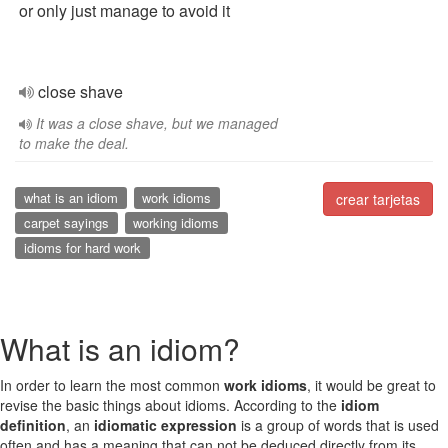
or only just manage to avoid it
close shave
It was a close shave, but we managed
to make the deal.
what is an idiom
work idioms
crear tarjetas
carpet sayings
working idioms
idioms for hard work
What is an idiom?
In order to learn the most common
work idioms
, it would be great to
revise the basic things about idioms. According to the
idiom
definition
, an
idiomatic expression
is a group of words that is used
often and has a meaning that can not be deduced directly from its