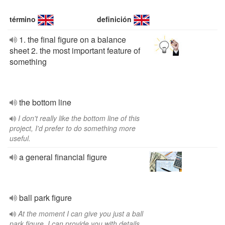
término
definición
1. the final figure on a balance
sheet 2. the most important feature of
something
the bottom line
I don't really like the bottom line of this
project, I'd prefer to do something more
useful.
a general financial figure
ball park figure
At the moment I can give you just a ball
park figure, I can provide you with details