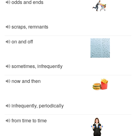
odds and ends
scraps, remnants
on and off
sometimes, infrequently
now and then
infrequently, periodically
from time to time