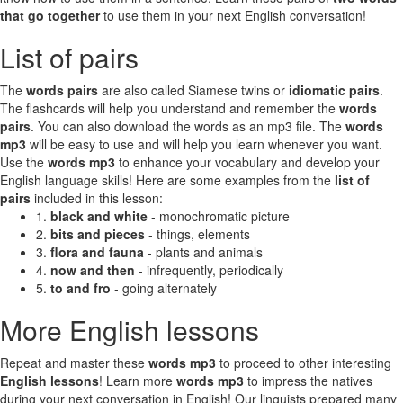
that go together
to use them in your next English conversation!
List of pairs
The
words pairs
are also called Siamese twins or
idiomatic pairs
.
The flashcards will help you understand and remember the
words
pairs
. You can also download the words as an mp3 file. The
words
mp3
will be easy to use and will help you learn whenever you want.
Use the
words mp3
to enhance your vocabulary and develop your
English language skills! Here are some examples from the
list of
pairs
included in this lesson:
1.
black and white
- monochromatic picture
2.
bits and pieces
- things, elements
3.
flora and fauna
- plants and animals
4.
now and then
- infrequently, periodically
5.
to and fro
- going alternately
More English lessons
Repeat and master these
words mp3
to proceed to other interesting
English lessons
! Learn more
words mp3
to impress the natives
during your next conversation in English! Our linguists prepared many