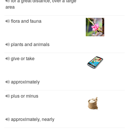
for a great distance, over a large
area
flora and fauna
plants and animals
give or take
approximately
plus or minus
approximately, nearly