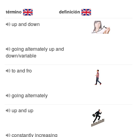
término
definición
up and down
going alternately up and
down/variable
to and fro
going alternately
up and up
constantly increasing