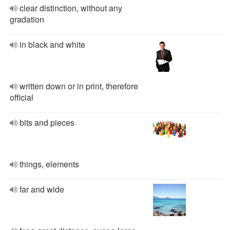
clear distinction, without any
gradation
in black and white
written down or in print, therefore
official
bits and pieces
things, elements
far and wide