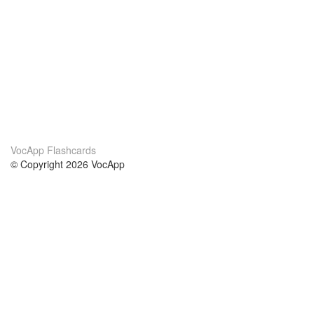
VocApp Flashcards
© Copyright 2026 VocApp
02-798 Mielczarskiego 8/58
Warsaw, Poland (EU)