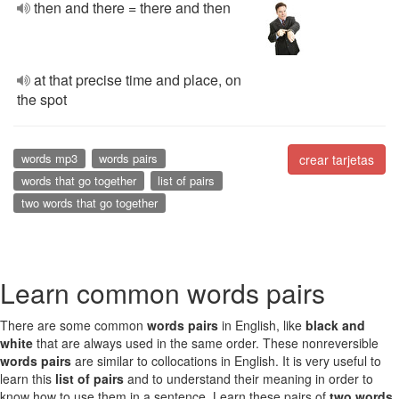
then and there = there and then
at that precise time and place, on
the spot
words mp3
words pairs
crear tarjetas
words that go together
list of pairs
two words that go together
Learn common words pairs
There are some common
words pairs
in English, like
black and
white
that are always used in the same order. These nonreversible
words pairs
are similar to collocations in English. It is very useful to
learn this
list of pairs
and to understand their meaning in order to
know how to use them in a sentence. Learn these pairs of
two words