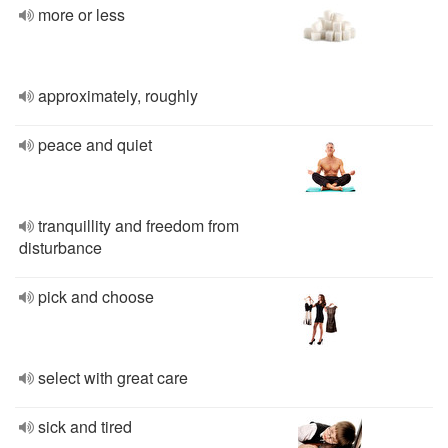
more or less
approximately, roughly
peace and quiet
tranquillity and freedom from
disturbance
pick and choose
select with great care
sick and tired