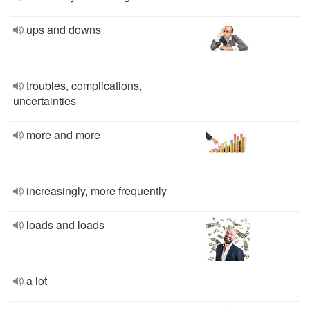
ups and downs
troubles, complications,
uncertainties
more and more
increasingly, more frequently
loads and loads
a lot