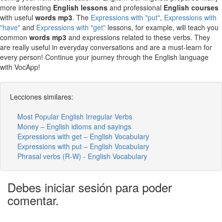
more interesting
English lessons
and professional
English courses
with useful
words mp3
. The
Expressions with "put"
,
Expressions with
"have"
and
Expressions with "get"
lessons, for example, will teach you
common
words mp3
and expressions related to these verbs. They
are really useful in everyday conversations and are a must-learn for
every person! Continue your journey through the English language
with VocApp!
Lecciones similares:
Most Popular English Irregular Verbs
Money – English idioms and sayings
Expressions with get – English Vocabulary
Expressions with put – English Vocabulary
Phrasal verbs (R-W) - English Vocabulary
Debes iniciar sesión para poder
comentar.