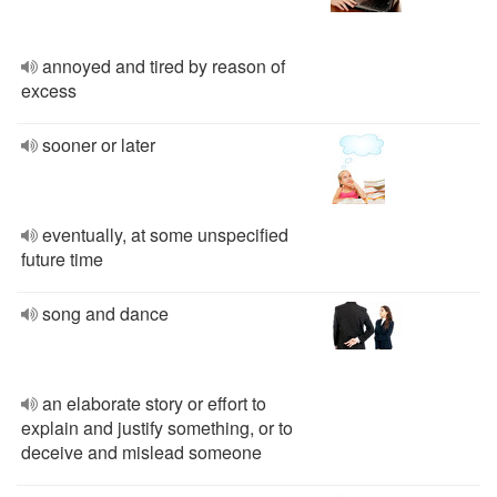
annoyed and tired by reason of
excess
sooner or later
eventually, at some unspecified
future time
song and dance
an elaborate story or effort to
explain and justify something, or to
deceive and mislead someone