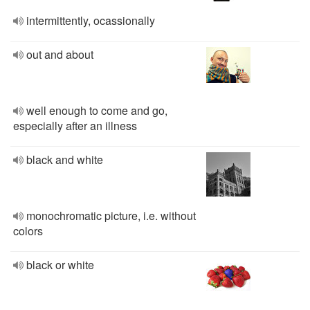
intermittently, ocassionally
out and about
well enough to come and go,
especially after an illness
black and white
monochromatic picture, i.e. without
colors
black or white