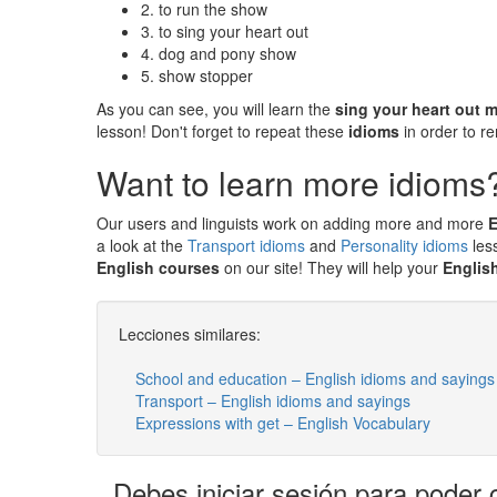
2. to run the show
3. to sing your heart out
4. dog and pony show
5. show stopper
As you can see, you will learn the
sing your heart out 
lesson! Don't forget to repeat these
idioms
in order to 
Want to learn more idioms
Our users and linguists work on adding more and more
E
a look at the
Transport idioms
and
Personality idioms
les
English courses
on our site! They will help your
Englis
Lecciones similares:
School and education – English idioms and sayings
Transport – English idioms and sayings
Expressions with get – English Vocabulary
Debes iniciar sesión para poder 