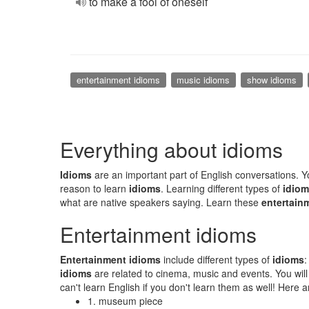
to make a fool of oneself
entertainment idioms
music idioms
show idioms
Everything about idioms
Idioms
are an important part of English conversations. You
reason to learn
idioms
. Learning different types of
idio
what are native speakers saying. Learn these
entertain
Entertainment idioms
Entertainment idioms
include different types of
idioms
idioms
are related to cinema, music and events. You wil
can't learn English if you don't learn them as well! Her
1. museum piece