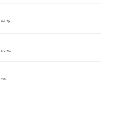
y sang
 event.
oes.