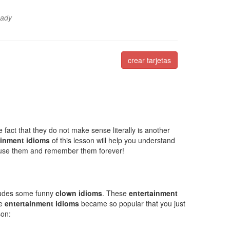
Lady
crear tarjetas
 fact that they do not make sense literally is another
ainment idioms
of this lesson will help you understand
 use them and remember them forever!
cludes some funny
clown idioms
. These
entertainment
se
entertainment idioms
became so popular that you just
son: