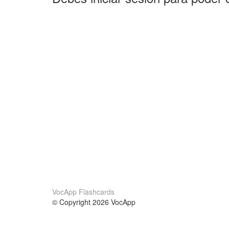
VocApp Flashcards
© Copyright 2026 VocApp
02-798 Mielczarskiego 8/58