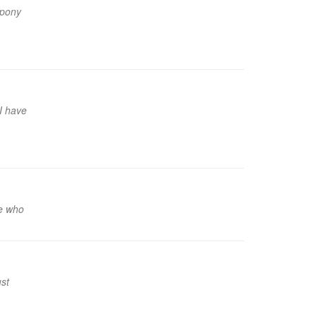
 pony
 I have
ne who
ust