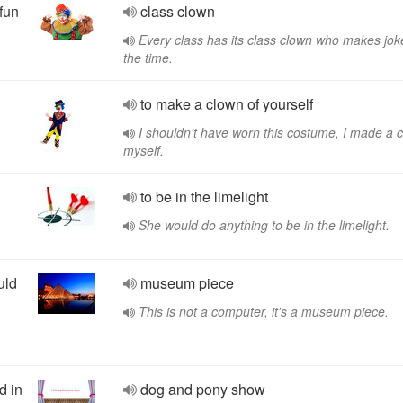
fun
class clown
Every class has its class clown who makes joke
the time.
to make a clown of yourself
I shouldn't have worn this costume, I made a 
myself.
to be in the limelight
She would do anything to be in the limelight.
uld
museum piece
This is not a computer, it's a museum piece.
d in
dog and pony show