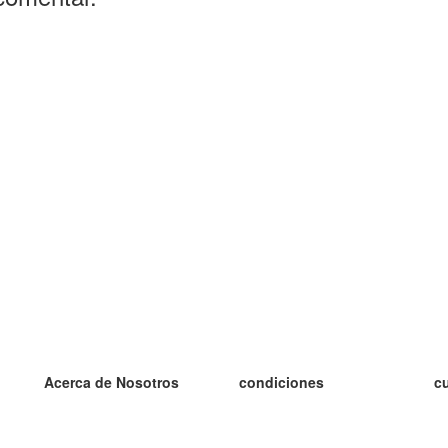
Acerca de Nosotros
condiciones
c
nuestro equipo
100% Garantía
es
blog
política de privacidad
es