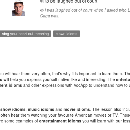
to be laughed out of court
I was laughed out of court when I asked who 
Gaga was.
sing your heart out meaning
clown idioms
 will hear them very often, that's why it is important to learn them. The
ms
will help you express yourself native-like and interesting. The
entert
ment idioms
and other expressions with VocApp to understand how to
:
show idioms
,
music idioms
and
movie idioms
. The lesson also in
l often hear them watching your favourite American movies or TV. The
e are some examples of
entertainment idioms
you will learn with our les