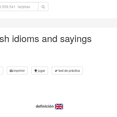
ish idioms and sayings
3
imprimir
jugar
test de práctica
definición