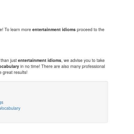
ne! To learn more
entertainment idioms
proceed to the
 than just
entertainment idioms
, we advise you to take
ocabulary
in no time! There are also many professional
 great results!
gs
 Vocabulary