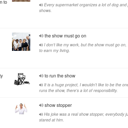
m to
Every supermarket organizes a lot of dog and
shows.
the show must go on
I don't like my work, but the show must go on,
to earn my living.
ty
to run the show
It is a huge project, I wouldn't like to be the o
runs the show, there's a lot of responsibility.
n
show stopper
His joke was a real show stopper, everybody j
stared at him.