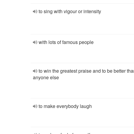
to sing with vigour or intensity
with lots of famous people
to win the greatest praise and to be better th
anyone else
to make everybody laugh