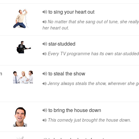
to sing your heart out
No matter that she sang out of tune, she reall
her heart out.
star-studded
Every TV programme has its own star-studded
an
to steal the show
Jenny always steals the show, wherever she g
to bring the house down
This comedy just brought the house down.