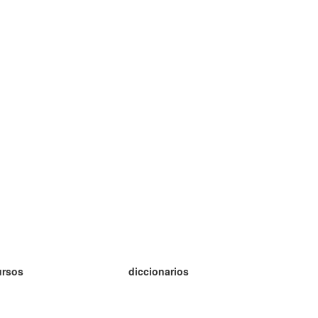
ursos
diccionarios
tudio inglés
tudio alemán