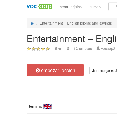
crear tarjetas
cursos
Entertainment – English idioms and sayings
Entertainment – Engl
5
1
13 tarjetas
vocapp2
empezar lección
descargar mp
término