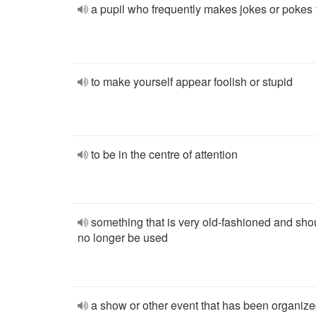
a pupil who frequently makes jokes or pokes 
to make yourself appear foolish or stupid
to be in the centre of attention
something that is very old-fashioned and sho
no longer be used
a show or other event that has been organize