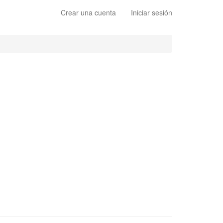
Crear una cuenta
Iniciar sesión