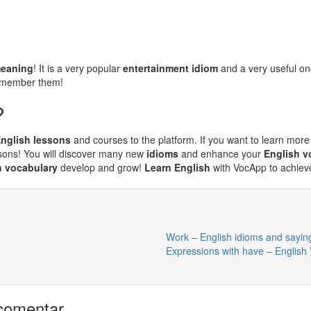
meaning
! It is a very popular
entertainment idiom
and a very useful o
remember them!
?
nglish lessons
and courses to the platform. If you want to learn more
sons! You will discover many new
idioms
and enhance your
English v
h vocabulary
develop and grow!
Learn English
with VocApp to achieve
Work – English idioms and sayin
Expressions with have – English
comentar.