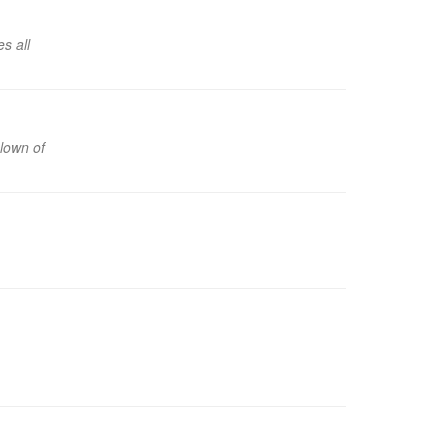
s all
clown of