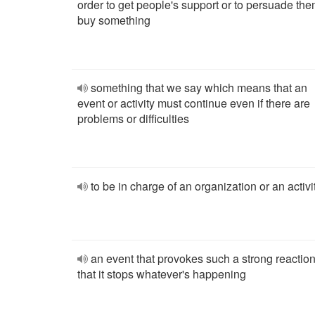
order to get people's support or to persuade the
buy something
something that we say which means that an
event or activity must continue even if there are
problems or difficulties
to be in charge of an organization or an activi
an event that provokes such a strong reactio
that it stops whatever's happening