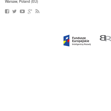
Warsaw, Poland (EU)