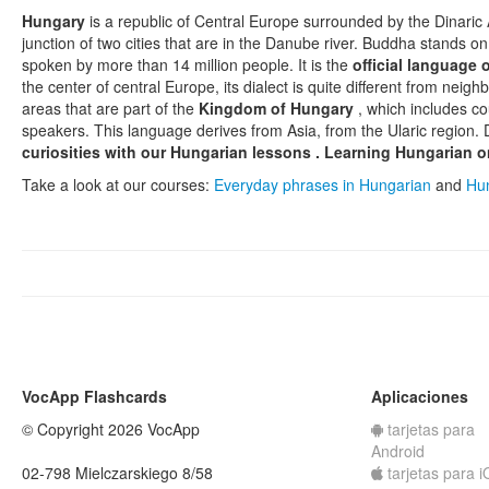
Hungary
is a republic of Central Europe surrounded by the Dinaric 
junction of two cities that are in the Danube river. Buddha stands on 
spoken by more than 14 million people. It is the
official language
the center of central Europe, its dialect is quite different from neigh
areas that are part of the
Kingdom of Hungary
, which includes co
speakers. This language derives from Asia, from the Ularic region
curiosities with our
Hungarian lessons
.
Learning Hungarian o
Take a look at our courses:
Everyday phrases in Hungarian
and
Hun
VocApp Flashcards
Aplicaciones
© Copyright 2026 VocApp
tarjetas para
Android
02-798 Mielczarskiego 8/58
tarjetas para 