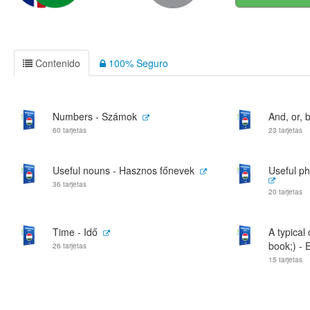
Contenido
100% Seguro
Numbers - Számok
And, or, b
60 tarjetas
23 tarjetas
Useful nouns - Hasznos főnevek
Useful ph
36 tarjetas
20 tarjetas
Time - Idő
A typical
book;) - E
26 tarjetas
15 tarjetas