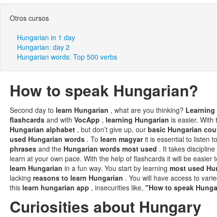
Otros cursos
Hungarian in 1 day
Hungarian: day 2
Hungarian words: Top 500 verbs
How to speak Hungarian?
Second day to
learn Hungarian
, what are you thinking?
Learning
flashcards
and with
VocApp
,
learning Hungarian
is easier. With 
Hungarian alphabet
, but don’t give up, our
basic Hungarian co
used Hungarian words
. To
learn magyar
it is essential to liste
phrases
and the
Hungarian words most used
. It takes discipline
learn at your own pace. With the help of flashcards it will be easie
learn Hungarian
in a fun way. You start by learning
most used Hu
lacking
reasons to learn Hungarian
. You will have access to var
this
learn hungarian app
, insecurities like,
"How to speak Hung
Curiosities about Hungary