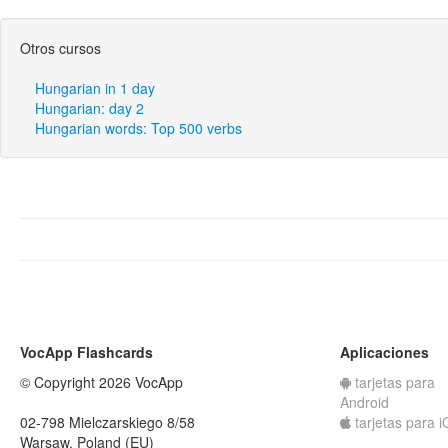
Otros cursos
Hungarian in 1 day
Hungarian: day 2
Hungarian words: Top 500 verbs
VocApp Flashcards
Aplicaciones
© Copyright 2026 VocApp
tarjetas para
Android
02-798 Mielczarskiego 8/58
tarjetas para 
Warsaw, Poland (EU)