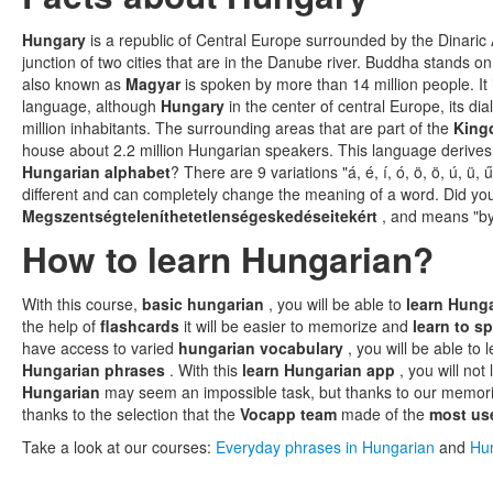
Hungary
is a republic of Central Europe surrounded by the Dinaric 
junction of two cities that are in the Danube river. Buddha stands on 
also known as
Magyar
is spoken by more than 14 million people. It 
language, although
Hungary
in the center of central Europe, its dia
million inhabitants. The surrounding areas that are part of the
King
house about 2.2 million Hungarian speakers. This language derives 
Hungarian alphabet
? There are 9 variations "á, é, í, ó, ö, ö, ú, ü,
different and can completely change the meaning of a word. Did you
Megszentségteleníthetetlenségeskedéseitekért
, and means "by
How to learn Hungarian?
With this course,
basic hungarian
, you will be able to
learn Hung
the help of
flashcards
it will be easier to memorize and
learn to 
have access to varied
hungarian vocabulary
, you will be able to 
Hungarian phrases
. With this
learn Hungarian app
, you will not
Hungarian
may seem an impossible task, but thanks to our memoriz
thanks to the selection that the
Vocapp team
made of the
most us
Take a look at our courses:
Everyday phrases in Hungarian
and
Hun