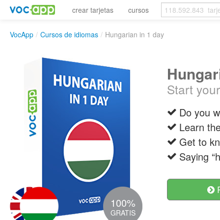
crear tarjetas
cursos
VocApp
/
Cursos de idiomas
/
Hungarian in 1 day
Hungari
Start you
Do you wa
Learn the
Get to kn
Saying “h
R
100%
GRATIS