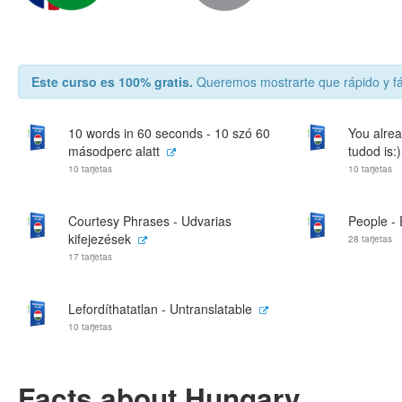
Este curso es 100% gratis.
Queremos mostrarte que rápido y fá
10 words in 60 seconds - 10 szó 60
You alrea
másodperc alatt
tudod is:)
10 tarjetas
10 tarjetas
Courtesy Phrases - Udvarias
People -
kifejezések
28 tarjetas
17 tarjetas
Lefordíthatatlan - Untranslatable
10 tarjetas
Facts about Hungary