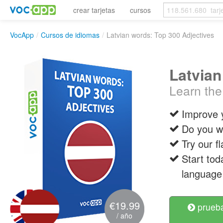
crear tarjetas
cursos
VocApp
/
Cursos de idiomas
/
Latvian words: Top 300 Adjectives
Latvian
Learn the
Improve 
Do you wa
Try our f
Start tod
language 
€19.99
prueba
/ año