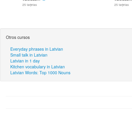
25 tarjetas
25 tarjetas
Otros cursos
Everyday phrases in Latvian
Small talk in Latvian
Latvian in 1 day
Kitchen vocabulary in Latvian
Latvian Words: Top 1000 Nouns