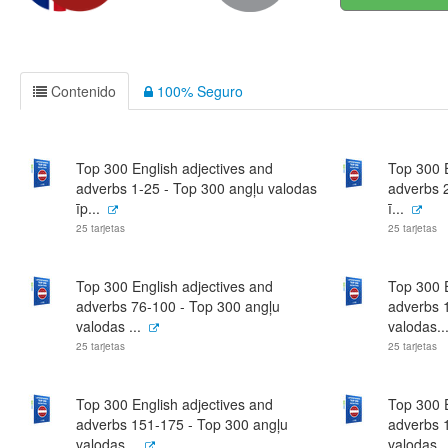
Contenido
100% Seguro
Top 300 English adjectives and
Top 300 E
adverbs 1-25 - Top 300 angļu valodas
adverbs 
īp...
ī...
25 tarjetas
25 tarjetas
Top 300 English adjectives and
Top 300 E
adverbs 76-100 - Top 300 angļu
adverbs 
valodas ...
valodas..
25 tarjetas
25 tarjetas
Top 300 English adjectives and
Top 300 E
adverbs 151-175 - Top 300 angļu
adverbs 
valodas...
valodas..