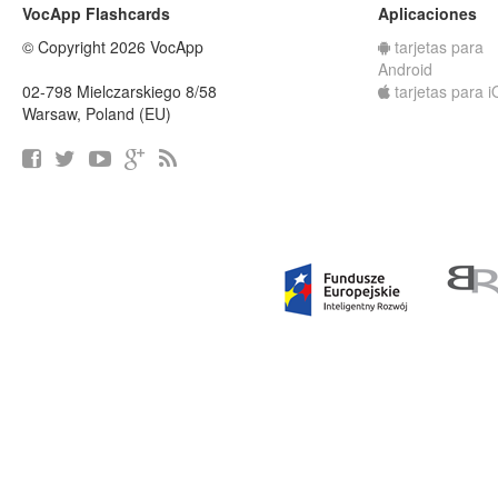
VocApp Flashcards
Aplicaciones
© Copyright 2026 VocApp
tarjetas para
Android
02-798 Mielczarskiego 8/58
tarjetas para 
Warsaw, Poland (EU)