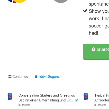
spontane
Show your
work. Lea
soccer ga
had!
prueba
Contenido
100% Seguro
Conversation Starters and Greetings -
Typical 
Beginn einer Unterhaltung und Gr...
Antworte
36 tarjetas
32 tarjetas