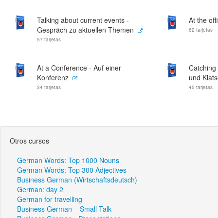
Talking about current events -
At the off
Gespräch zu aktuellen Themen
62 tarjetas
57 tarjetas
At a Conference - Auf einer
Catching 
Konferenz
und Klat
34 tarjetas
45 tarjetas
Otros cursos
German Words: Top 1000 Nouns
German Words: Top 300 Adjectives
Business German (Wirtschaftsdeutsch)
German: day 2
German for travelling
Business German – Small Talk