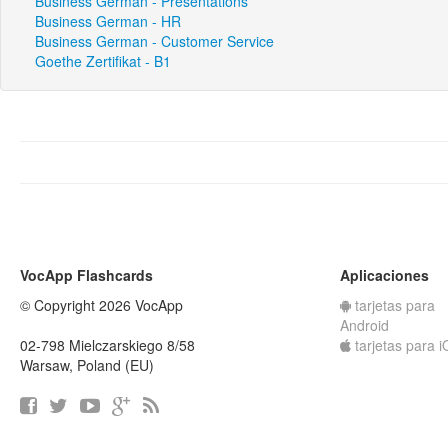
Business German - Presentations
Business German - HR
Business German - Customer Service
Goethe Zertifikat - B1
VocApp Flashcards
Aplicaciones
© Copyright 2026 VocApp
tarjetas para
Android
02-798 Mielczarskiego 8/58
tarjetas para 
Warsaw, Poland (EU)