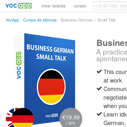
crear tarjetas
cursos
VocApp
/
Cursos de idiomas
/
Business German – Small Talk
Busine
A practic
spontaneo
This cour
at work
Communic
negotiate
when you
Learn id
€19.99
German, 
/ año