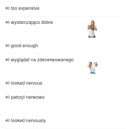
too expensive
wystarczająco dobre
good enough
wyglądał na zdenerwowanego
looked nervous
patrzył nerwowo
looked nervously