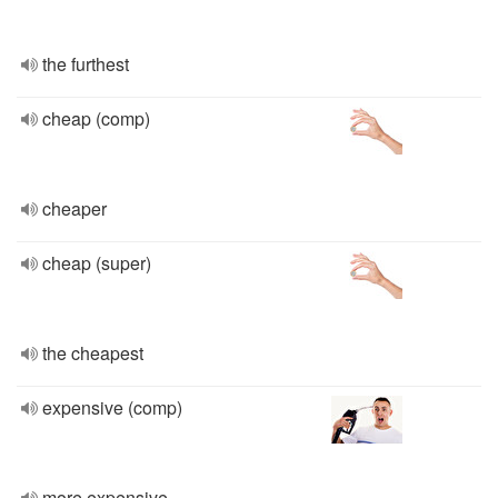
the furthest
cheap (comp)
cheaper
cheap (super)
the cheapest
expensive (comp)
more expensive