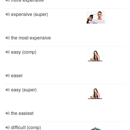
expensive (super)
the most expensive
easy (comp)
easer
easy (super)
the easiest
difficult (comp)