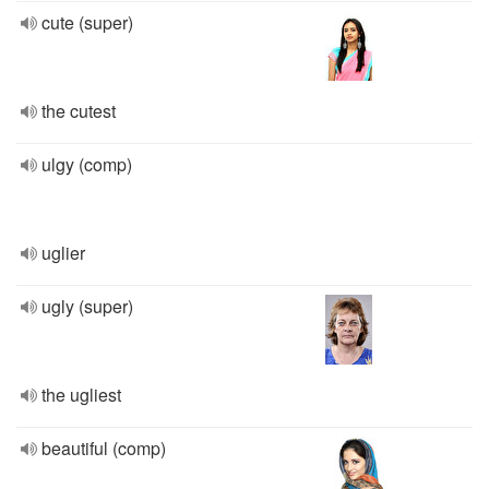
cute (super)
the cutest
ulgy (comp)
uglier
ugly (super)
the ugliest
beautiful (comp)