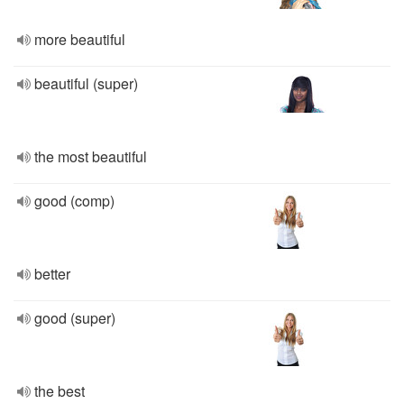
more beautiful
beautiful (super)
the most beautiful
good (comp)
better
good (super)
the best