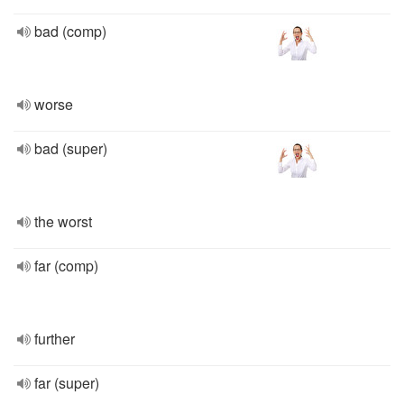
bad (comp)
worse
bad (super)
the worst
far (comp)
further
far (super)