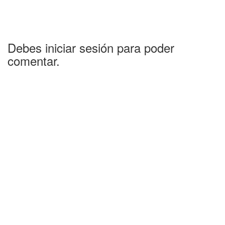
Debes iniciar sesión para poder
comentar.