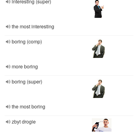
interesting (super)
the most interesting
boring (comp)
more boring
boring (super)
the most boring
zbyt drogie