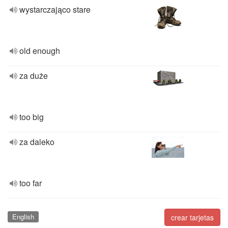
wystarczająco stare
old enough
za duże
too big
za daleko
too far
English
crear tarjetas