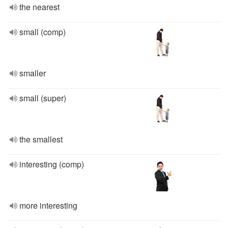
the nearest
small (comp)
smaller
small (super)
the smallest
interesting (comp)
more interesting