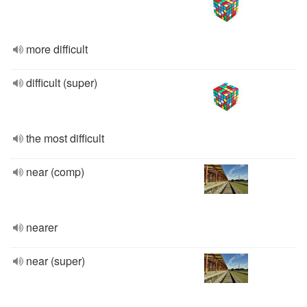
more difficult
difficult (super)
the most difficult
near (comp)
nearer
near (super)