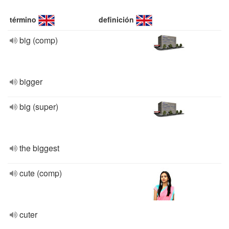
término
definición
big (comp)
bigger
big (super)
the biggest
cute (comp)
cuter