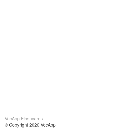
VocApp Flashcards
© Copyright 2026 VocApp
02-798 Mielczarskiego 8/58