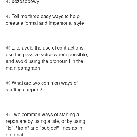
bezosobowy
Tell me three easy ways to help
create a formal and impersonal style
... to avoid the use of contractions,
use the passive voice where possible,
and avoid using the pronoun I in the
main paragraph
What are two common ways of
starting a report?
Two common ways of starting a
report are by using a title, or by using
"to", "from" and "subject" lines as in
an email