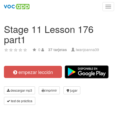
Toggl
navig
Stage 11 Lesson 176
part1
0
37 tarjetas
iwanjoanna39
empezar lección
descargar mp3
imprimir
jugar
test de práctica