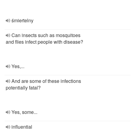
śmiertelny
Can insects such as mosquitoes
and flies infect people with disease?
Yes,...
And are some of these infections
potentially fatal?
Yes, some...
influential