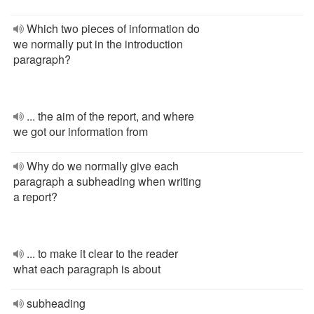
Which two pieces of information do
we normally put in the introduction
paragraph?
... the aim of the report, and where
we got our information from
Why do we normally give each
paragraph a subheading when writing
a report?
... to make it clear to the reader
what each paragraph is about
subheading