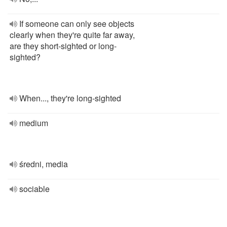
If someone can only see objects
clearly when they're quite far away,
are they short-sighted or long-
sighted?
When..., they're long-sighted
medium
średni, media
sociable