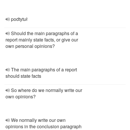
podtytuł
Should the main paragraphs of a
report mainly state facts, or give our
own personal opinions?
The main paragraphs of a report
should state facts
So where do we normally write our
own opinions?
We normally write our own
opinions in the conclusion paragraph