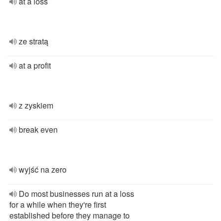
at a loss
ze stratą
at a profit
z zyskiem
break even
wyjść na zero
Do most businesses run at a loss
for a while when they're first
established before they manage to