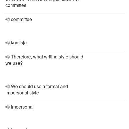
committee
committee
komisja
Therefore, what writing style should
we use?
We should use a formal and
impersonal style
impersonal