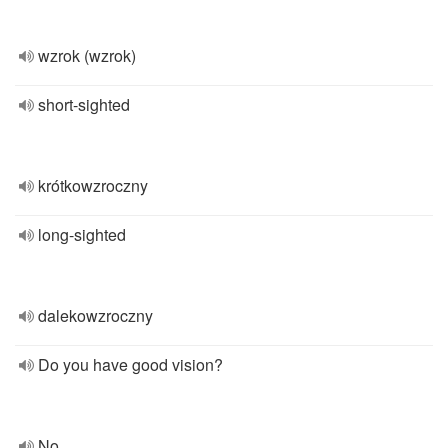
wzrok (wzrok)
short-sighted
krótkowzroczny
long-sighted
dalekowzroczny
Do you have good vision?
No,...