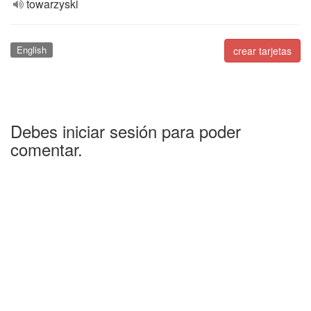
towarzyski
English
crear tarjetas
Debes iniciar sesión para poder
comentar.