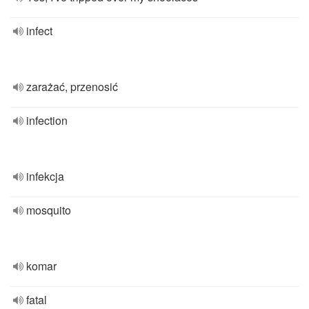
infect
zarażać, przenosić
infection
infekcja
mosquito
komar
fatal