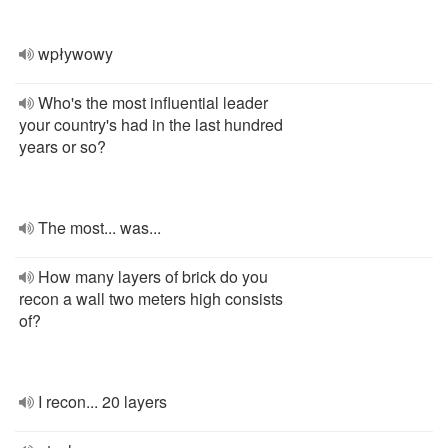
wpływowy
Who's the most influential leader
your country's had in the last hundred
years or so?
The most... was...
How many layers of brick do you
recon a wall two meters high consists
of?
I recon... 20 layers