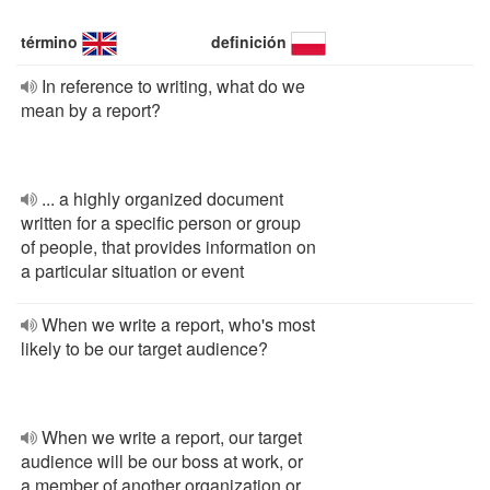
término
definición
In reference to writing, what do we
mean by a report?
... a highly organized document
written for a specific person or group
of people, that provides information on
a particular situation or event
When we write a report, who's most
likely to be our target audience?
When we write a report, our target
audience will be our boss at work, or
a member of another organization or