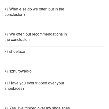
What else do we often put in the
conclusion?
We often put recommendations in
the conclusion
shoelace
sznurowadło
Have you ever tripped over your
shoelaces?
Yes, I've tripped over my shoelaces