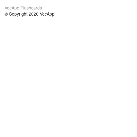
VocApp Flashcards
© Copyright 2026 VocApp
02-798 Mielczarskiego 8/58
Warsaw, Poland (EU)
Acerca de Nosotros
condiciones
nuestro equipo
100% Garantía
blog
política de privacidad
prácticas Erasmus+
condiciones
prácticas a distancia
GDPR
Contacto
cursos
contáctanos
estudio inglés