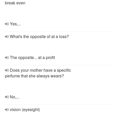
break even
Yes,...
What's the opposite of at a loss?
The opposite... at a profit
Does your mother have a specific
perfume that she always wears?
No,...
vision (eyesight)