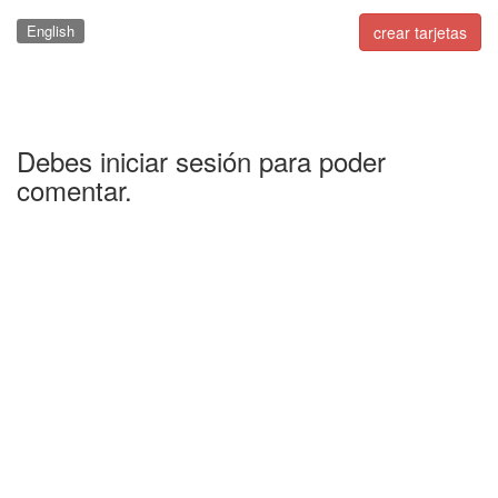
English
crear tarjetas
Debes iniciar sesión para poder
comentar.