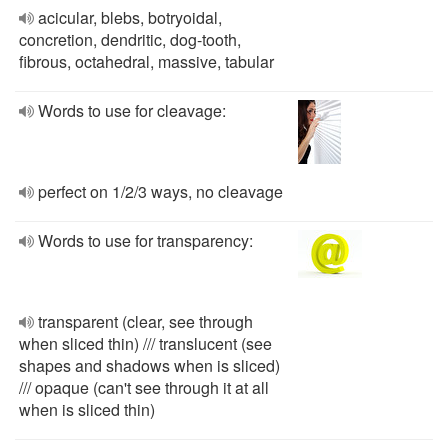
acicular, blebs, botryoidal,
concretion, dendritic, dog-tooth,
fibrous, octahedral, massive, tabular
Words to use for cleavage:
perfect on 1/2/3 ways, no cleavage
Words to use for transparency:
transparent (clear, see through
when sliced thin) /// translucent (see
shapes and shadows when is sliced)
/// opaque (can't see through it at all
when is sliced thin)