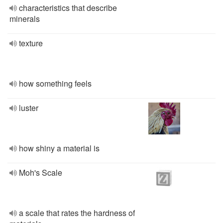
characteristics that describe
minerals
texture
how something feels
luster
how shiny a material is
Moh's Scale
a scale that rates the hardness of