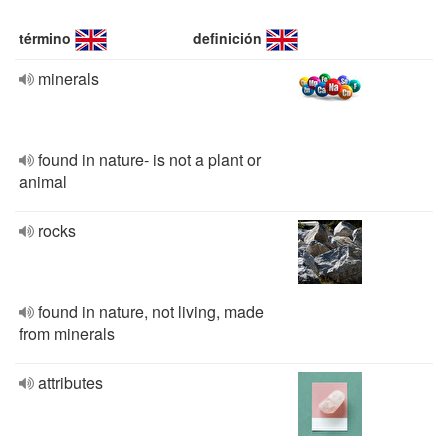
término
definición
minerals
found in nature- is not a plant or
animal
rocks
found in nature, not living, made
from minerals
attributes