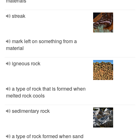
materials
streak
mark left on something from a
material
igneous rock
a type of rock that is formed when
melted rock cools
sedimentary rock
a type of rock formed when sand