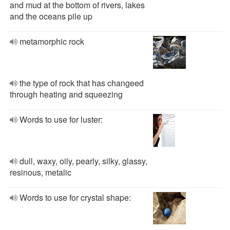
and mud at the bottom of rivers, lakes
and the oceans pile up
metamorphic rock
the type of rock that has changeed
through heating and squeezing
Words to use for luster:
dull, waxy, oily, pearly, silky, glassy,
resinous, metalic
Words to use for crystal shape: