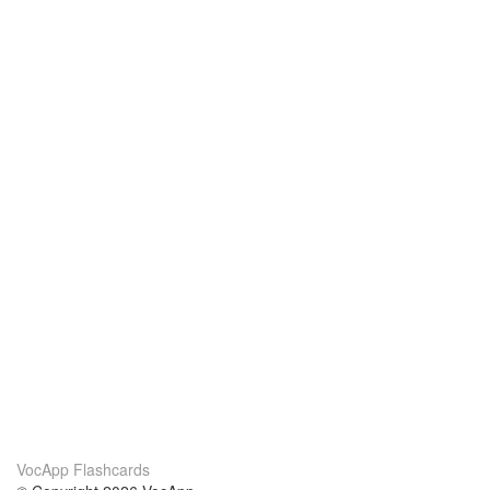
VocApp Flashcards