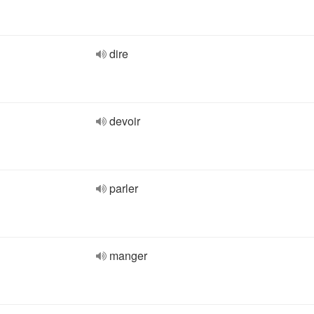
dire
devoir
parler
manger