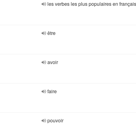
les verbes les plus populaires en françai
être
avoir
faire
pouvoir