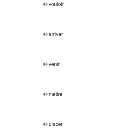
vouloir
arriver
venir
mettre
placer