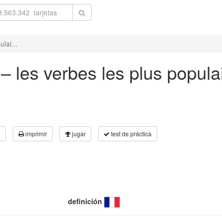
lai...
– les verbes les plus popula
3
imprimir
jugar
test de práctica
definición