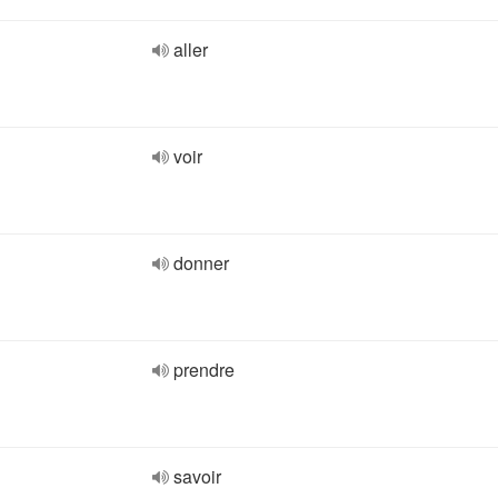
aller
voir
donner
prendre
savoir