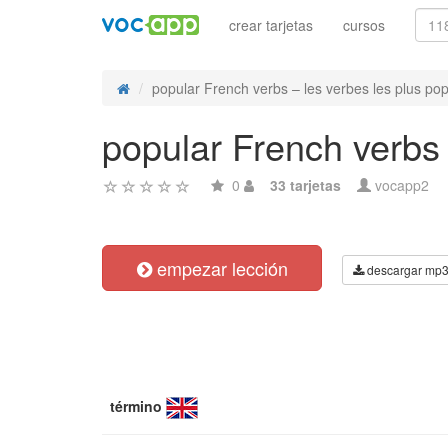
crear tarjetas
cursos
popular French verbs – les verbes les plus popu
popular French verbs 
0
33 tarjetas
vocapp2
empezar lección
descargar mp
término