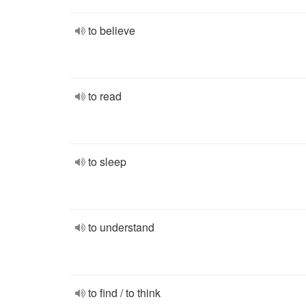
to believe
to read
to sleep
to understand
to find / to think