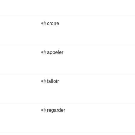
croire
appeler
falloir
regarder