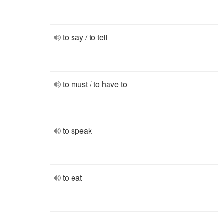
to say / to tell
to must / to have to
to speak
to eat