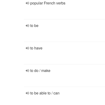
popular French verbs
to be
to have
to do / make
to be able to / can