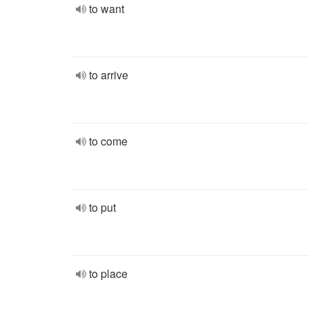
to want
to arrive
to come
to put
to place