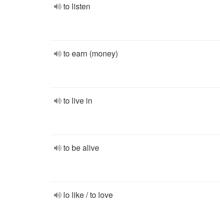
to listen
to earn (money)
to live in
to be alive
lo like / to love