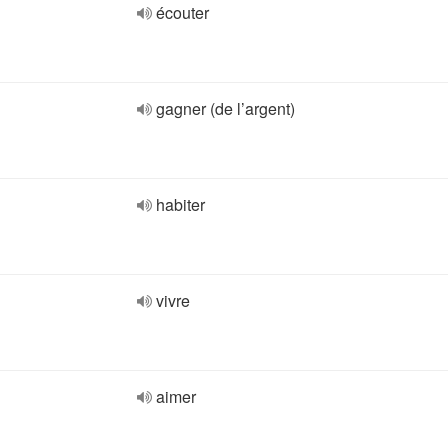
écouter
gagner (de l’argent)
habiter
vivre
aimer