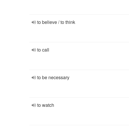
to believe / to think
to call
to be necessary
to watch