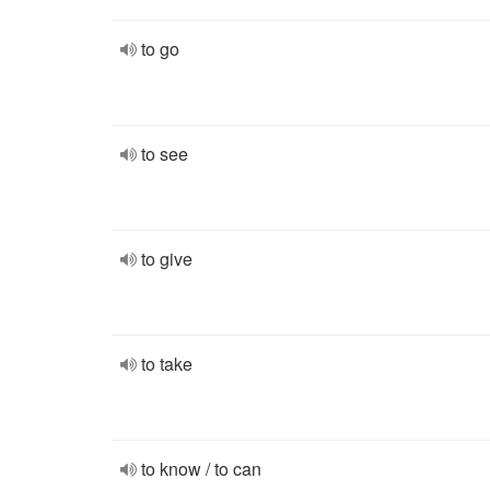
to go
to see
to give
to take
to know / to can