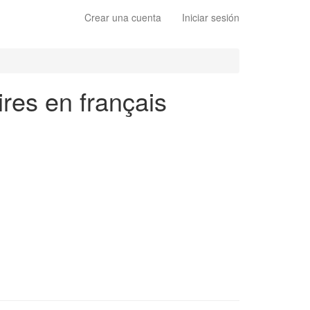
Crear una cuenta
Iniciar sesión
ires en français