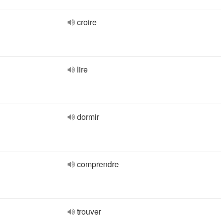
croire
lire
dormir
comprendre
trouver