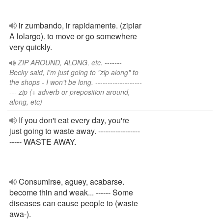
ir zumbando, ir rapidamente. (zipiar
A lolargo). to move or go somewhere
very quickly.
ZIP AROUND, ALONG, etc. -------
Becky said, I'm just going to "zip along" to
the shops - I won't be long. -------------------
--- zip (+ adverb or preposition around,
along, etc)
If you don't eat every day, you're
just going to waste away. -----------------
----- WASTE AWAY.
Consumirse, aguey, acabarse.
become thin and weak... ------ Some
diseases can cause people to (waste
awa-).