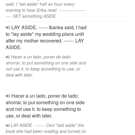
said, I "set aside" half an hour every
evening to hear Erika read. ------------------
---- SET something ASIDE.
LAY ASIDE. ------ Ibanka said, I had
to "lay aside" my wedding plans until
after my mother recovered. ------- LAY
ASIDE.
Hacer a un lado, poner de lado;
ahorrar. to put something on one side and
not use it. to keep something to use, or
deal with later.
Hacer a un lado, poner de lado;
ahorrar. to put something on one side
and not use it. to keep something to
use, or deal with later.
LAY ASIDE. ------- Ceci "laid aside" the
book she had been reading and turned on