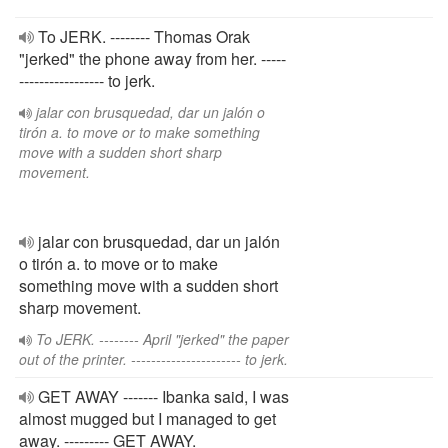
To JERK. -------- Thomas Orak
"jerked" the phone away from her. -----
----------------- to jerk.
jalar con brusquedad, dar un jalón o
tirón a. to move or to make something
move with a sudden short sharp
movement.
jalar con brusquedad, dar un jalón
o tirón a. to move or to make
something move with a sudden short
sharp movement.
To JERK. -------- April "jerked" the paper
out of the printer. ---------------------- to jerk.
GET AWAY ------- Ibanka said, I was
almost mugged but I managed to get
away. --------- GET AWAY.