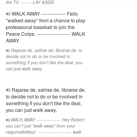
the TV. ------- LAY ASIDE.
WALK AWAY ---------------- Failo
"walked away" from a chance to play
professional baseball to join the
Peace Corps. ---------------------- WALK
AWAY.
Rajarse de, salirse de, librarse de. to
decide not to do or be involved in
something If you don't like the deal, you
can just walk away.
Rajarse de, salirse de, librarse de.
to decide not to do or be involved in
something If you don't like the deal,
you can just walk away.
WALK AWAY ---------------- Hey Robert,
you can't just "walk away" from your
responsibilities!. ---------------------- walk