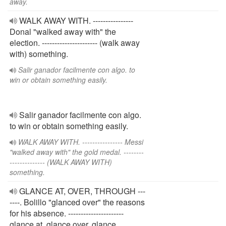
away.
WALK AWAY WITH. ----------------
Donal "walked away with" the
election. ---------------------- (walk away
with) something.
Salir ganador facilmente con algo. to
win or obtain something easily.
Salir ganador facilmente con algo.
to win or obtain something easily.
WALK AWAY WITH. ---------------- Messi
"walked away with" the gold medal. --------
-------------- (WALK AWAY WITH)
something.
GLANCE AT, OVER, THROUGH ---
----. Bolillo "glanced over" the reasons
for his absence. ----------------------
glance at, glance over, glance