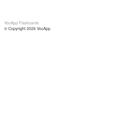
VocApp Flashcards
© Copyright 2026 VocApp
02-798 Mielczarskiego 8/58
Warsaw, Poland (EU)
Acerca de Nosotros
condiciones
nuestro equipo
100% Garantía
blog
política de privacidad
prácticas Erasmus+
condiciones
prácticas a distancia
GDPR