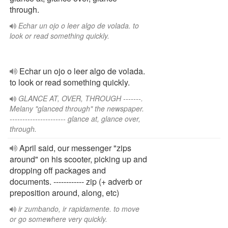
through.
Echar un ojo o leer algo de volada. to
look or read something quickly.
Echar un ojo o leer algo de volada.
to look or read something quickly.
GLANCE AT, OVER, THROUGH -------.
Melany "glanced through" the newspaper.
---------------------- glance at, glance over,
through.
April said, our messenger "zips
around" on his scooter, picking up and
dropping off packages and
documents. ------------ zip (+ adverb or
preposition around, along, etc)
ir zumbando, ir rapidamente. to move
or go somewhere very quickly.