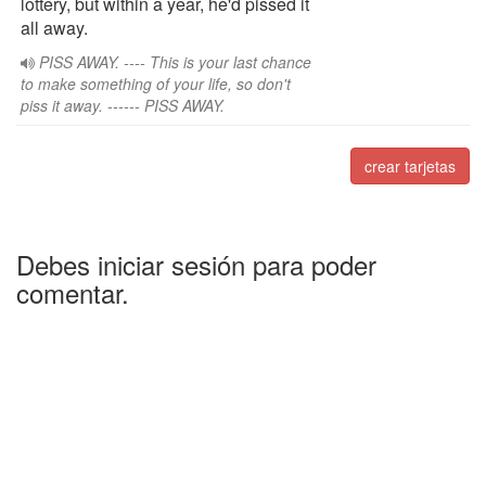
lottery, but within a year, he'd pissed it
all away.
PISS AWAY. ---- This is your last chance
to make something of your life, so don't
piss it away. ------ PISS AWAY.
crear tarjetas
Debes iniciar sesión para poder
comentar.