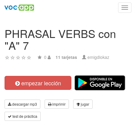
Toggl
navig
PHRASAL VERBS con
"A" 7
0
11 tarjetas
emigdiokaz
empezar lección
descargar mp3
imprimir
jugar
test de práctica