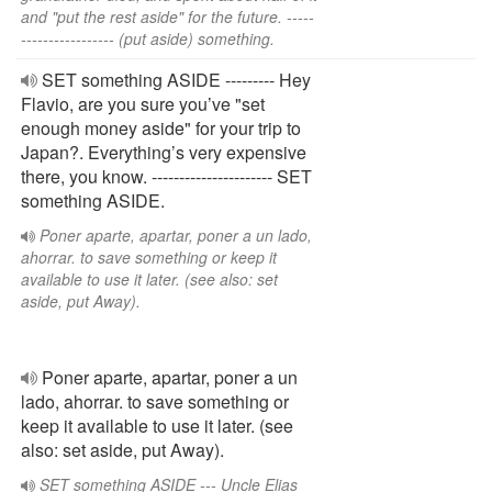
and "put the rest aside" for the future. -----
----------------- (put aside) something.
SET something ASIDE --------- Hey
Flavio, are you sure you’ve "set
enough money aside" for your trip to
Japan?. Everything’s very expensive
there, you know. ---------------------- SET
something ASIDE.
Poner aparte, apartar, poner a un lado,
ahorrar. to save something or keep it
available to use it later. (see also: set
aside, put Away).
Poner aparte, apartar, poner a un
lado, ahorrar. to save something or
keep it available to use it later. (see
also: set aside, put Away).
SET something ASIDE --- Uncle Elias