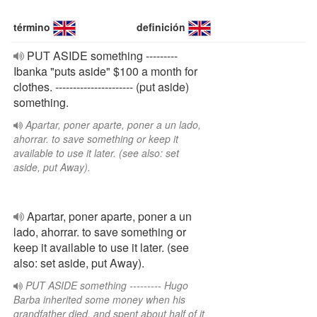
término
definición
PUT ASIDE something ---------
Ibanka "puts aside" $100 a month for
clothes. ---------------------- (put aside)
something.
Apartar, poner aparte, poner a un lado,
ahorrar. to save something or keep it
available to use it later. (see also: set
aside, put Away).
Apartar, poner aparte, poner a un
lado, ahorrar. to save something or
keep it available to use it later. (see
also: set aside, put Away).
PUT ASIDE something --------- Hugo
Barba inherited some money when his
grandfather died, and spent about half of it