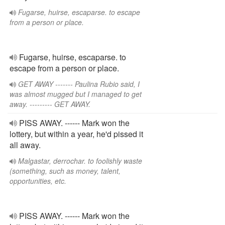
Fugarse, huirse, escaparse. to escape
from a person or place.
Fugarse, huirse, escaparse. to
escape from a person or place.
GET AWAY ------- Paulina Rubio said, I
was almost mugged but I managed to get
away. --------- GET AWAY.
PISS AWAY. ------ Mark won the
lottery, but within a year, he'd pissed it
all away.
Malgastar, derrochar. to foolishly waste
(something, such as money, talent,
opportunities, etc.
PISS AWAY. ------ Mark won the