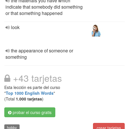
the materials you have which
indicate that somebody did something
or that something happened
look
the appearance of someone or
something
+43 tarjetas
Esta lección es parte del curso
"
Top 1000 English Words
"
(Total
1.000 tarjetas
)
probar el curso gratis
hobby
crear tarjetas