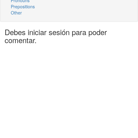
Pronouns
Prepositions
Other
Debes iniciar sesión para poder
comentar.