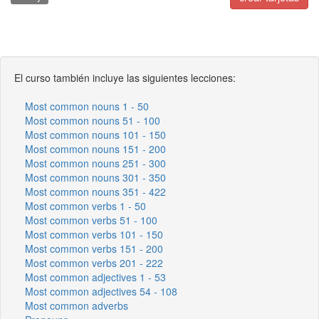
El curso también incluye las siguientes lecciones:
Most common nouns 1 - 50
Most common nouns 51 - 100
Most common nouns 101 - 150
Most common nouns 151 - 200
Most common nouns 251 - 300
Most common nouns 301 - 350
Most common nouns 351 - 422
Most common verbs 1 - 50
Most common verbs 51 - 100
Most common verbs 101 - 150
Most common verbs 151 - 200
Most common verbs 201 - 222
Most common adjectives 1 - 53
Most common adjectives 54 - 108
Most common adverbs