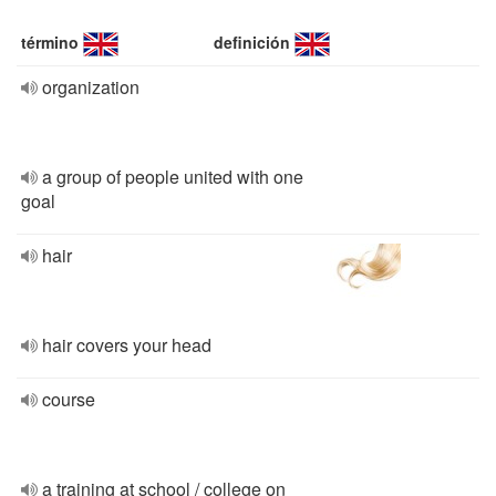
término
definición
organization
a group of people united with one
goal
hair
hair covers your head
course
a training at school / college on