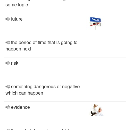
some topic
future
the period of time that is going to
happen next
risk
something dangerous or negative
which can happen
evidence