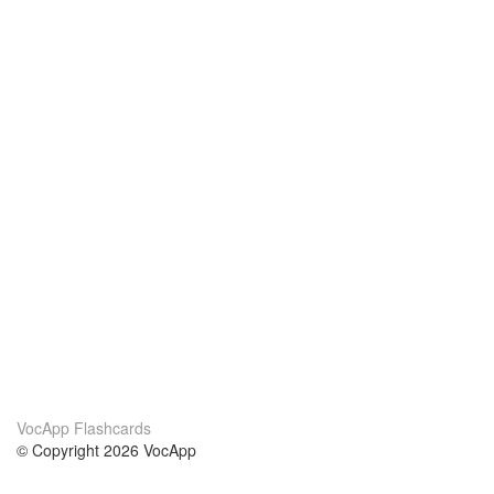
VocApp Flashcards
© Copyright 2026 VocApp