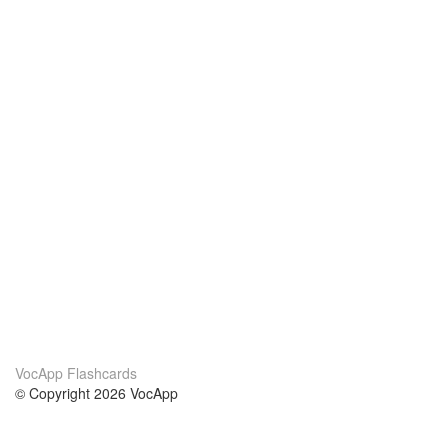
VocApp Flashcards
© Copyright 2026 VocApp
02-798 Mielczarskiego 8/58