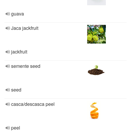
guava
Jaca jackfruit
jackfruit
semente seed
seed
casca/descasca peel
peel