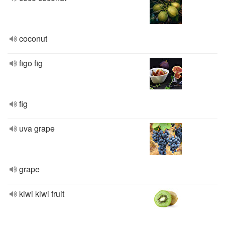
coconut
figo fig
fig
uva grape
grape
kiwi kiwi fruit