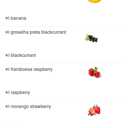
banana
groselha preta blackcurrant
blackcurrant
framboesa raspberry
raspberry
morango strawberry