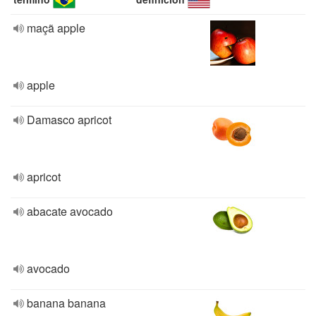
maçã apple
apple
Damasco apricot
apricot
abacate avocado
avocado
banana banana