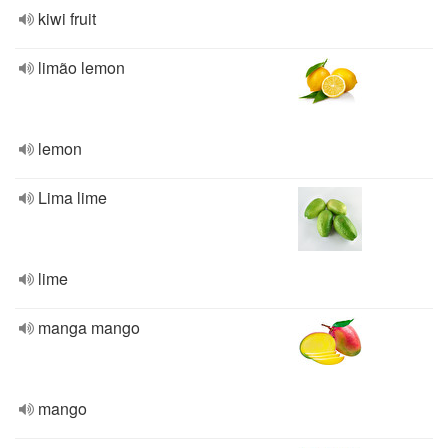
kiwi fruit
limão lemon
lemon
Lima lime
lime
manga mango
mango