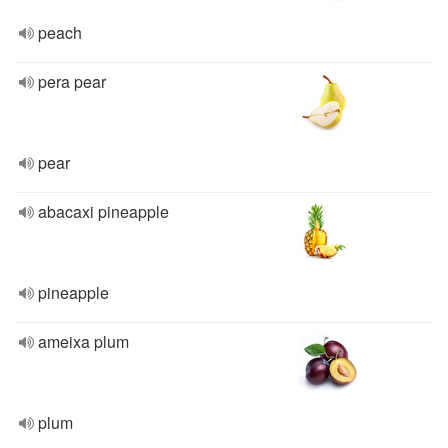
peach
pera pear
pear
abacaxi pineapple
pineapple
ameixa plum
plum