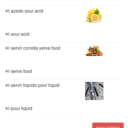
azedo sour acid
sour acid
servir comida serve food
serve food
servir liquido pour liquid
pour liquid
crear tarjetas