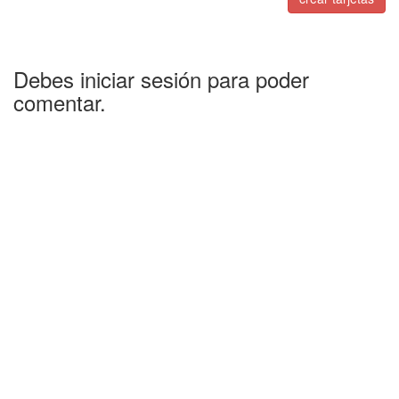
Debes iniciar sesión para poder
comentar.