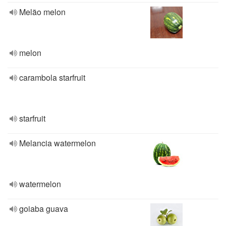
Melão melon
melon
carambola starfruit
starfruit
Melancia watermelon
watermelon
goiaba guava