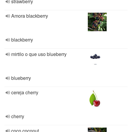
strawberry
Amora blackberry
blackberry
mirtilo o que uso blueberry
blueberry
cereja cherry
cherry
coco coconut