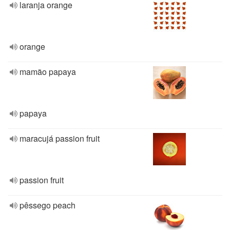
laranja orange
orange
mamão papaya
papaya
maracujá passion fruit
passion fruit
pêssego peach