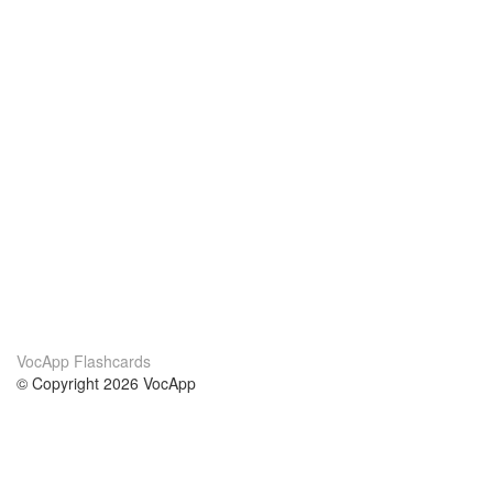
VocApp Flashcards
© Copyright 2026 VocApp
02-798 Mielczarskiego 8/58
Warsaw, Poland (EU)