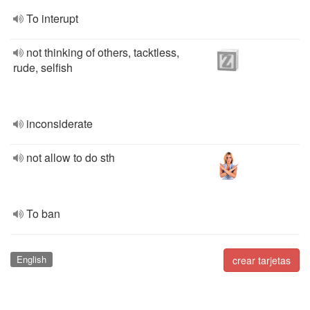
To interupt
not thinking of others, tacktless,
rude, selfish
inconsiderate
not allow to do sth
To ban
English
crear tarjetas