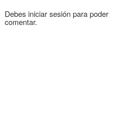
Debes iniciar sesión para poder
comentar.