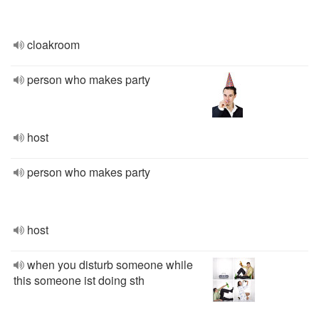
cloakroom
person who makes party
host
person who makes party
host
when you disturb someone while
this someone ist doing sth