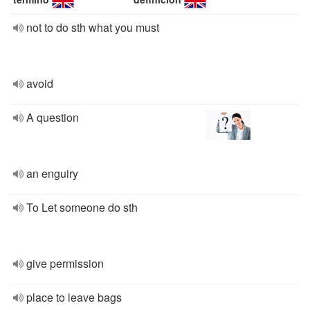
not to do sth what you must
avoid
A question
an enguiry
To Let someone do sth
give permission
place to leave bags