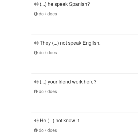
(...) he speak Spanish?
do / does
They (...) not speak English.
do / does
(...) your friend work here?
do / does
He (...) not know it.
do / does