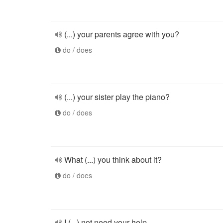
(...) your parents agree with you?
do / does
(...) your sister play the piano?
do / does
What (...) you think about it?
do / does
I (...) not need your help.