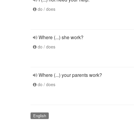
do / does
Where (...) she work?
do / does
Where (...) your parents work?
do / does
English