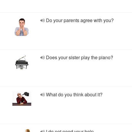
Do your parents agree with you?
Does your sister play the piano?
What do you think about it?
I do not need your help.