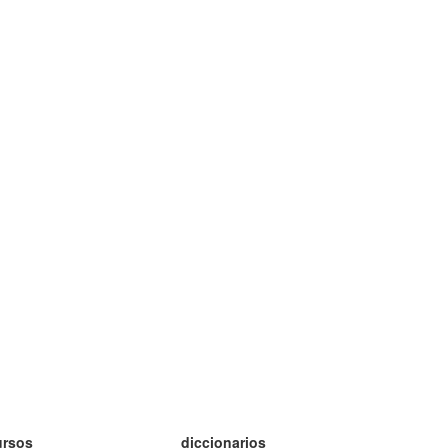
ursos
diccionarios