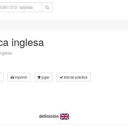
ca inglesa
inglesa
3
imprimir
jugar
test de práctica
definición