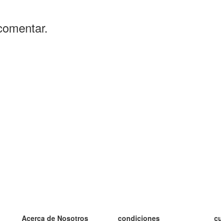
comentar.
Acerca de Nosotros
condiciones
c