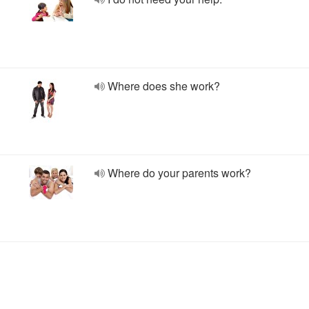
Where does she work?
Where do your parents work?