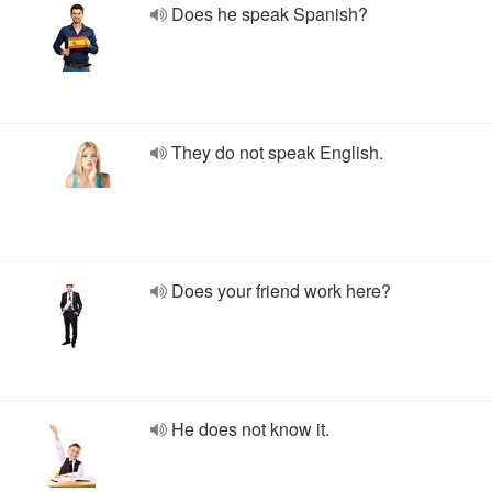
Does he speak Spanish?
They do not speak English.
Does your friend work here?
He does not know it.