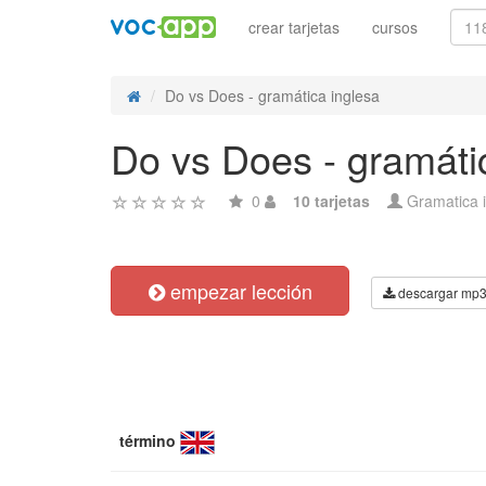
crear tarjetas
cursos
Do vs Does - gramática inglesa
Do vs Does - gramáti
0
10 tarjetas
Gramatica 
empezar lección
descargar mp
término