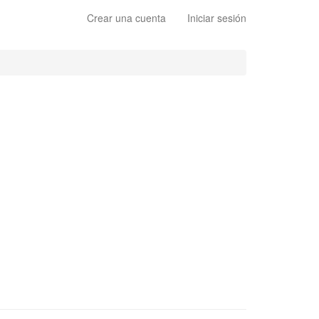
Crear una cuenta
Iniciar sesión