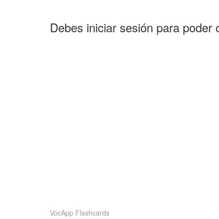
Debes iniciar sesión para poder 
VocApp Flashcards