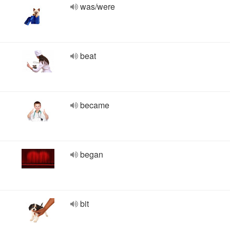
was/were
beat
became
began
bit