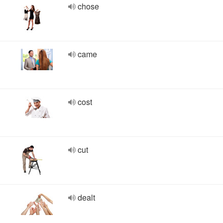
chose
came
cost
cut
dealt