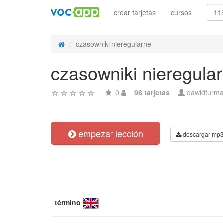
crear tarjetas
cursos
czasowniki nieregularne
czasowniki nieregula
0
98 tarjetas
dawidfurm
empezar lección
descargar mp
término