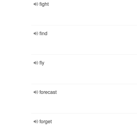
fight
find
fly
forecast
forget