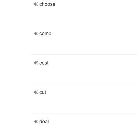
choose
come
cost
cut
deal