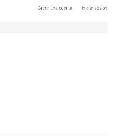
Crear una cuenta
Iniciar sesión