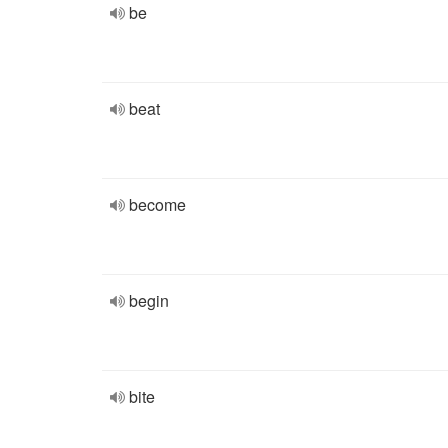
be
beat
become
begin
bite