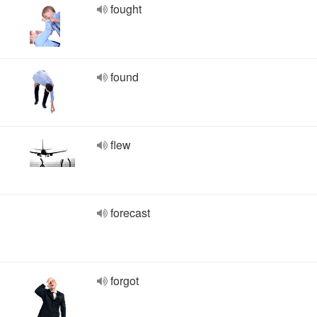
fought
found
flew
forecast
forgot