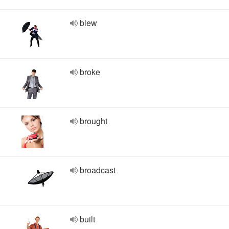
blew
broke
brought
broadcast
built