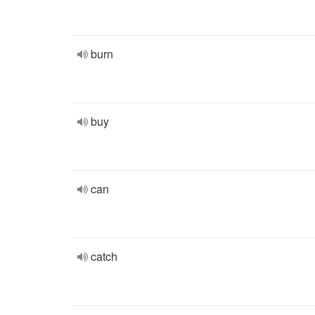
burn
buy
can
catch