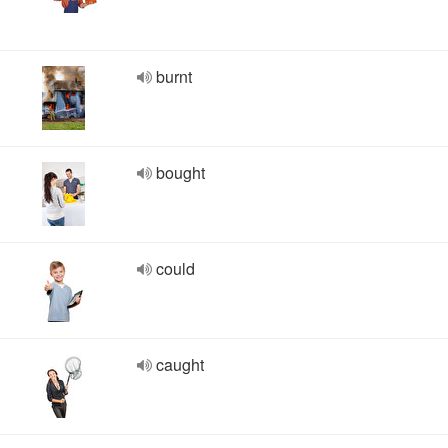
burnt
bought
could
caught