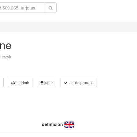
rne
anczyk
3
imprimir
jugar
test de práctica
definición