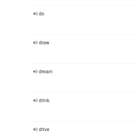
do
draw
dream
drink
drive