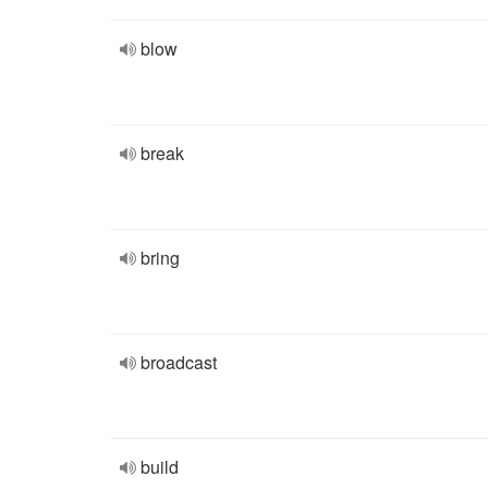
blow
break
bring
broadcast
build