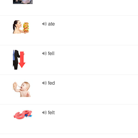
ate
fell
fed
felt