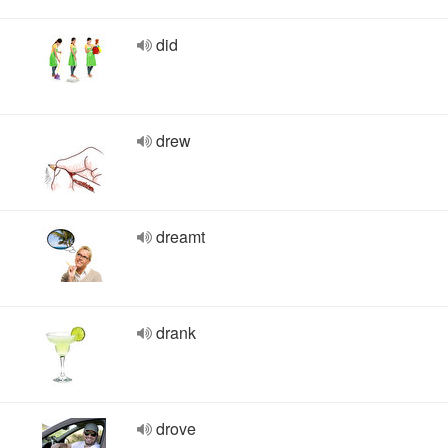
did
drew
dreamt
drank
drove