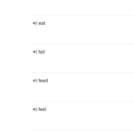
eat
fall
feed
feel