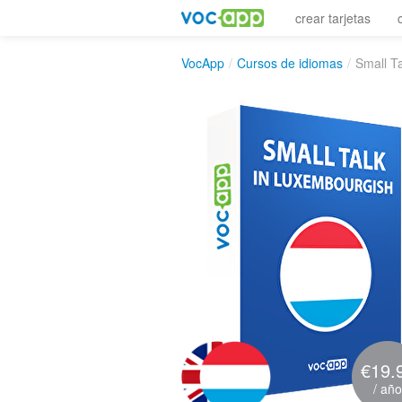
crear tarjetas
VocApp
/
Cursos de idiomas
/
Small T
€19.
/ año