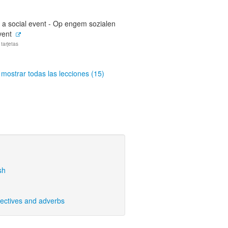
 a social event - Op engem sozialen
vent
 tarjetas
mostrar todas las lecciones (15)
sh
ectives and adverbs