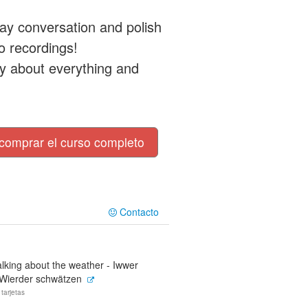
ay conversation and polish
o recordings!
ily about everything and
comprar el curso completo
Contacto
lking about the weather - Iwwer
'Wierder schwätzen
 tarjetas