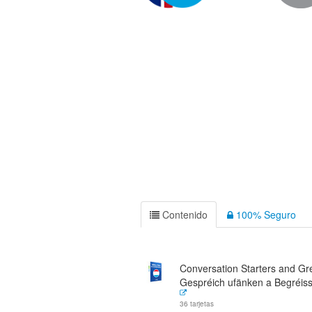
Contenido
100% Seguro
Conversation Starters and Gre
Gespréich ufänken a Begréis
36 tarjetas