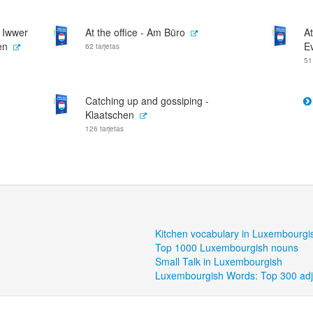
- Iwwer
At the office - Am Büro
At
en
E
62 tarjetas
51
Catching up and gossiping -
Klaatschen
126 tarjetas
Kitchen vocabulary in Luxembourgi
Top 1000 Luxembourgish nouns
Small Talk in Luxembourgish
Luxembourgish Words: Top 300 adj