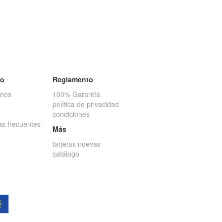
to
Reglamento
anos
100% Garantía
política de privacidad
condiciones
as frecuentes
Más
tarjetas nuevas
catálogo