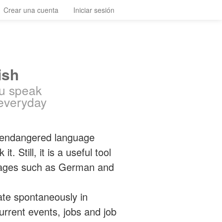
Crear una cuenta
Iniciar sesión
ish
ou speak
everyday
 endangered language
 Still, it is a useful tool
guages such as German and
ate spontaneously in
 current events, jobs and job