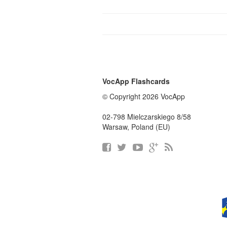
VocApp Flashcards
© Copyright 2026 VocApp
02-798 Mielczarskiego 8/58
Warsaw, Poland (EU)