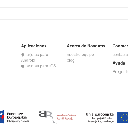
Aplicaciones
Acerca de Nosotros
Contac
tarjetas para
nuestro equipo
contáct
Android
blog
Ayuda
tarjetas para iOS
Pregunt