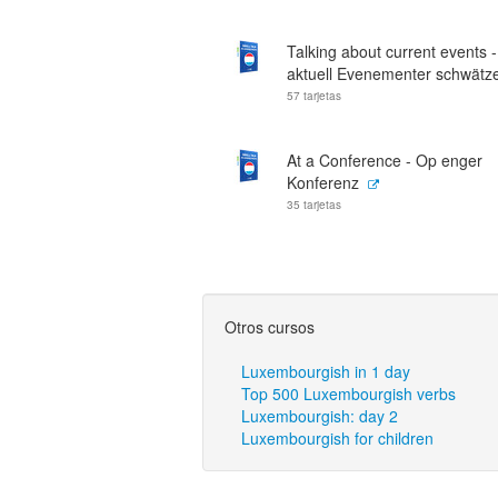
Talking about current events 
aktuell Evenementer schwätz
57 tarjetas
At a Conference - Op enger
Konferenz
35 tarjetas
Otros cursos
Luxembourgish in 1 day
Top 500 Luxembourgish verbs
Luxembourgish: day 2
Luxembourgish for children