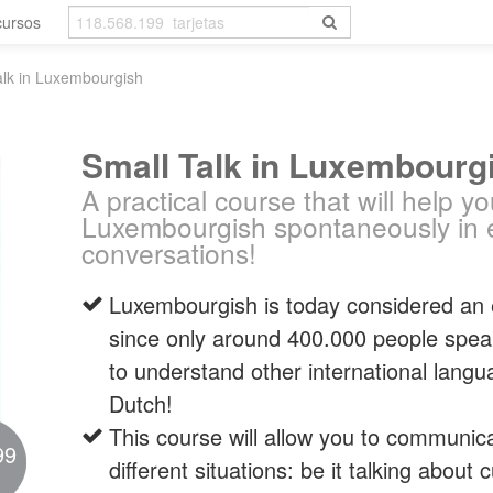
cursos
alk in Luxembourgish
Small Talk in Luxembourg
A practical course that will help y
Luxembourgish spontaneously in 
conversations!
Luxembourgish is today considered an
since only around 400.000 people speak it.
to understand other international lan
Dutch!
This course will allow you to communic
99
different situations: be it talking about