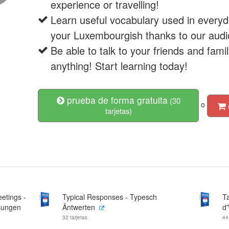
experience or travelling!
Learn useful vocabulary used in everyd
your Luxembourgish thanks to our audi
Be able to talk to your friends and fam
anything! Start learning today!
prueba de forma gratuita
(30
o
tarjetas)
etings -
Typical Responses - Typesch
Ta
sungen
Äntwerten
d
32 tarjetas
44