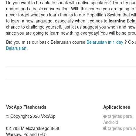
Do you want to be able to speak with native speakers? Then try our
understand a basic conversation. With this course you are going to
never forget what you learn thanks to our Repetition System that wil
to learn a new language, especially when it comes to
learning
Belar
chance to challenge yourself, just let us suggest you when and how!
since you are going to learn new thing everyday! You will be so pro
Did you miss our basic Belarusian course
Belarusian in 1 day
? Go 
Belarusian
.
VocApp Flashcards
Aplicaciones
© Copyright 2026 VocApp
tarjetas para
Android
02-798 Mielczarskiego 8/58
tarjetas para 
Warsaw, Poland (EU)