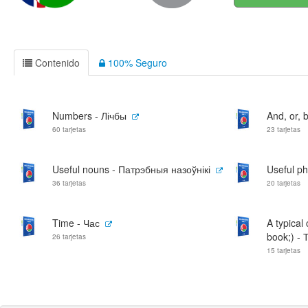
Contenido
100% Seguro
Numbers - Лічбы
And, or, b
60 tarjetas
23 tarjetas
Useful nouns - Патрэбныя назоўнікі
Useful p
36 tarjetas
20 tarjetas
Time - Час
A typical
book;) - 
26 tarjetas
15 tarjetas