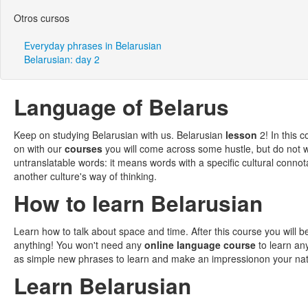
Otros cursos
Everyday phrases in Belarusian
Belarusian: day 2
Language of Belarus
Keep on studying Belarusian with us. Belarusian
lesson
2! In this 
on with our
courses
you will come across some hustle, but do not
untranslatable words: it means words with a specific cultural connot
another culture's way of thinking.
How to learn Belarusian
Learn how to talk about space and time. After this course you will b
anything! You won't need any
online language course
to learn an
as simple new phrases to learn and make an impressionon your nati
Learn Belarusian