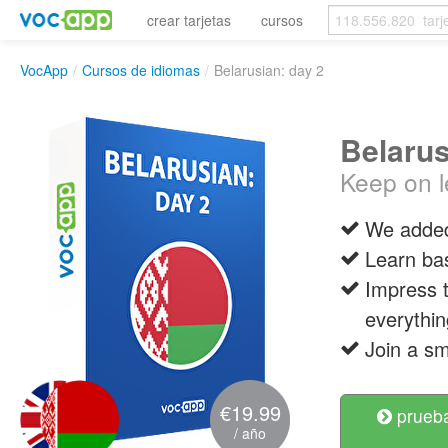
crear tarjetas
cursos
VocApp
/
Cursos de idiomas
/
Belarusian: day 2
Belarus
Keep on l
We added
Learn ba
Impress t
everythin
Join a sm
€19.99
prueba
/ año