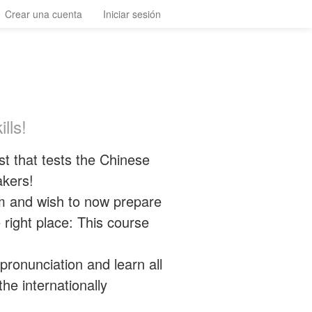
Crear una cuenta
Iniciar sesión
lls!
t that tests the Chinese
akers!
m and wish to now prepare
 right place: This course
pronunciation and learn all
he internationally