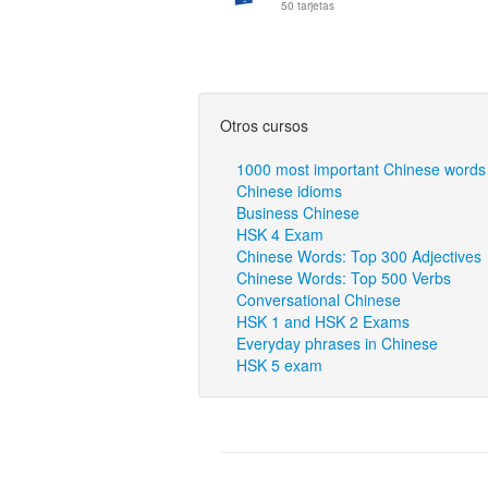
50 tarjetas
Otros cursos
1000 most important Chinese words
Chinese idioms
Business Chinese
HSK 4 Exam
Chinese Words: Top 300 Adjectives
Chinese Words: Top 500 Verbs
Conversational Chinese
HSK 1 and HSK 2 Exams
Everyday phrases in Chinese
HSK 5 exam