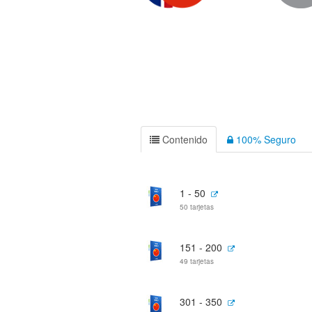
Contenido
100% Seguro
1 - 50
50 tarjetas
151 - 200
49 tarjetas
301 - 350