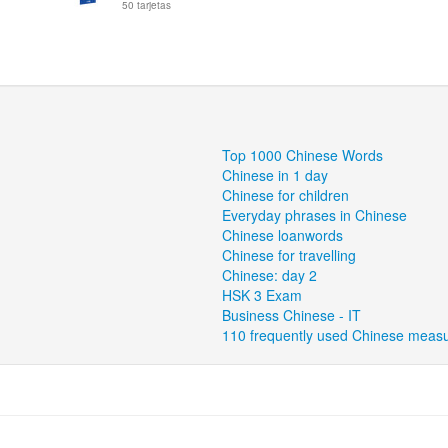
50 tarjetas
Top 1000 Chinese Words
Chinese in 1 day
Chinese for children
Everyday phrases in Chinese
Chinese loanwords
Chinese for travelling
Chinese: day 2
HSK 3 Exam
Business Chinese - IT
110 frequently used Chinese meas