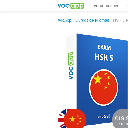
crear tarjetas
VocApp
/
Cursos de idiomas
/
HSK 5 
€19.
/ año