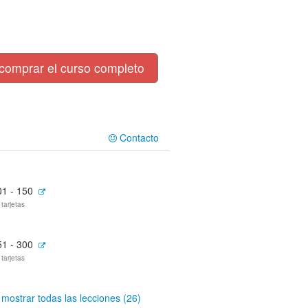
comprar el curso completo
Contacto
01 - 150
 tarjetas
51 - 300
 tarjetas
mostrar todas las lecciones (26)