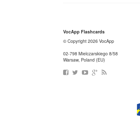
VocApp Flashcards
© Copyright 2026 VocApp
02-798 Mielczarskiego 8/58
Warsaw, Poland (EU)