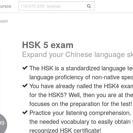
cursos
exam
HSK 5 exam
Expand your Chinese language ski
The HSK is a standardized language tes
language proficiency of non-native spe
You have already nailed the HSK4 exa
for the HSK5? Well, then you are at the
focuses on the preparation for the test!
Practice your listening comprehension, 
the needed vocabulary to easily obtain t
99
recognized HSK certificate!