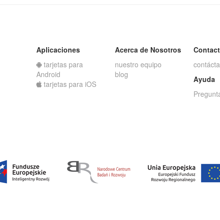
Aplicaciones
Acerca de Nosotros
Contac
tarjetas para
nuestro equipo
contáct
Android
blog
Ayuda
tarjetas para iOS
Pregunt