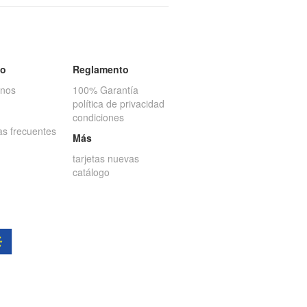
to
Reglamento
anos
100% Garantía
política de privacidad
condiciones
as frecuentes
Más
tarjetas nuevas
catálogo