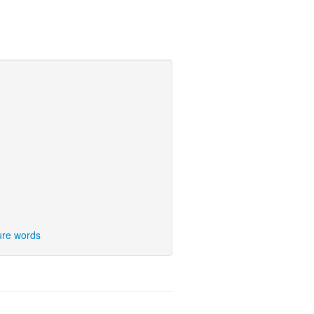
ure words