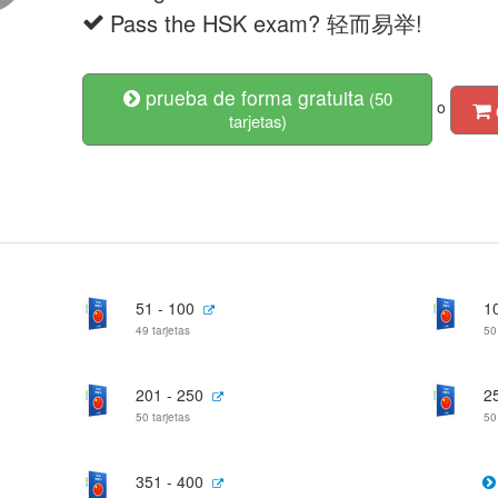
Pass the HSK exam? 轻而易举!
prueba de forma gratuita
(50
o
tarjetas)
51 - 100
1
49 tarjetas
50
201 - 250
2
50 tarjetas
50
351 - 400