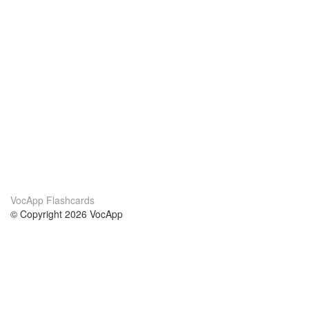
VocApp Flashcards
© Copyright 2026 VocApp
02-798 Mielczarskiego 8/58
Warsaw, Poland (EU)