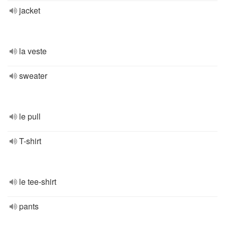
jacket
la veste
sweater
le pull
T-shirt
le tee-shirt
pants