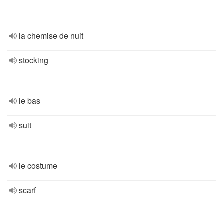
la chemise de nuit
stocking
le bas
suit
le costume
scarf