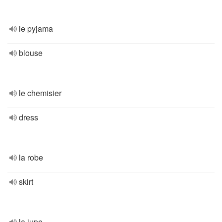
le pyjama
blouse
le chemisier
dress
la robe
skirt
la jupe