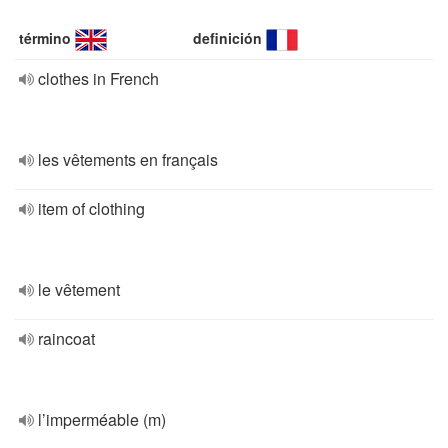
término
definición
clothes in French
les vêtements en français
item of clothing
le vêtement
raincoat
l’imperméable (m)