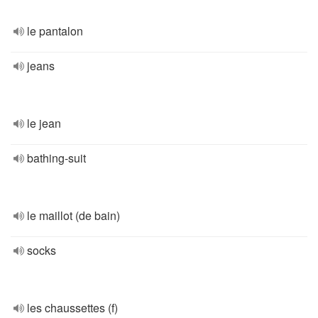
le pantalon
jeans
le jean
bathing-suit
le maillot (de bain)
socks
les chaussettes (f)