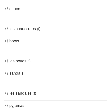
shoes
les chaussures (f)
boots
les bottes (f)
sandals
les sandales (f)
pyjamas