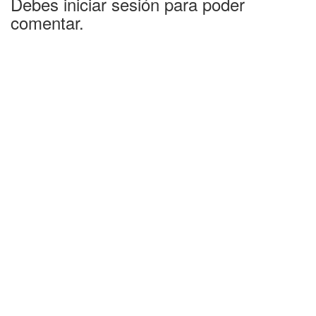
Debes iniciar sesión para poder
comentar.