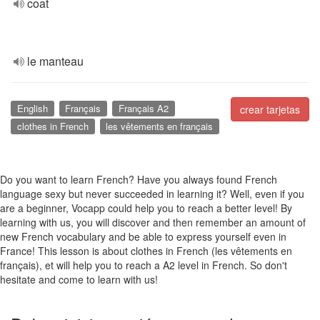
coat
le manteau
English
Français
Français A2
crear tarjetas
clothes in French
les vêtements en français
Do you want to learn French? Have you always found French
language sexy but never succeeded in learning it? Well, even if you
are a beginner, Vocapp could help you to reach a better level! By
learning with us, you will discover and then remember an amount of
new French vocabulary and be able to express yourself even in
France! This lesson is about clothes in French (les vêtements en
français), et will help you to reach a A2 level in French. So don't
hesitate and come to learn with us!