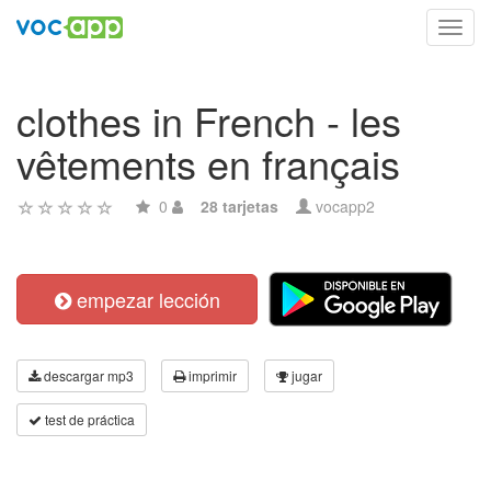
Toggl
navig
clothes in French - les
vêtements en français
0
28 tarjetas
vocapp2
empezar lección
descargar mp3
imprimir
jugar
test de práctica