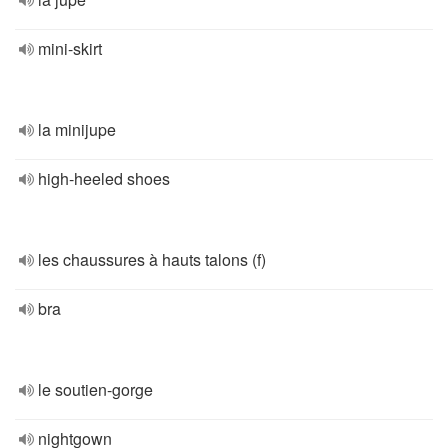
mini-skirt
la minijupe
high-heeled shoes
les chaussures à hauts talons (f)
bra
le soutien-gorge
nightgown