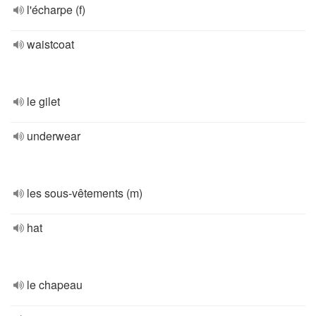
l'écharpe (f)
waistcoat
le gilet
underwear
les sous-vêtements (m)
hat
le chapeau