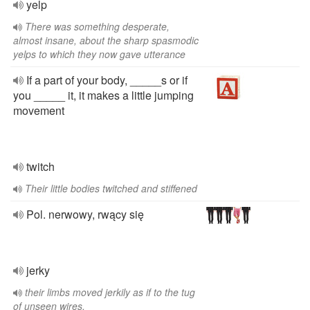
yelp
There was something desperate,
almost insane, about the sharp spasmodic
yelps to which they now gave utterance
If a part of your body, _____s or if
you _____ it, it makes a little jumping
movement
twitch
Their little bodies twitched and stiffened
Pol. nerwowy, rwący się
jerky
their limbs moved jerkily as if to the tug
of unseen wires.