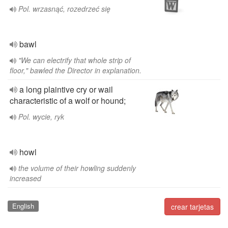
Pol. wrzasnąć, rozedrzeć się
bawl
"We can electrify that whole strip of
floor," bawled the Director in explanation.
a long plaintive cry or wail
characteristic of a wolf or hound;
Pol. wycie, ryk
howl
the volume of their howling suddenly
increased
English
crear tarjetas