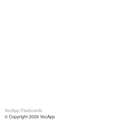
VocApp Flashcards
© Copyright 2026 VocApp
02-798 Mielczarskiego 8/58
Warsaw, Poland (EU)