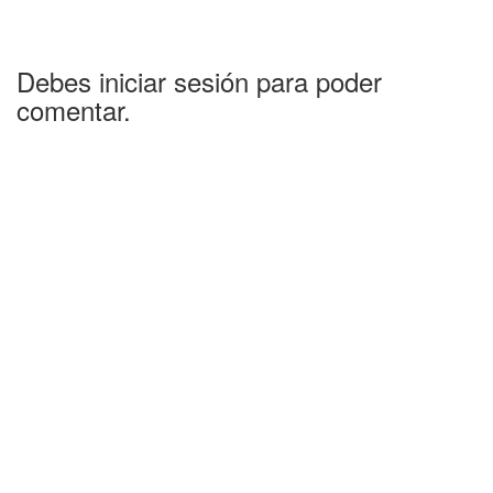
Debes iniciar sesión para poder
comentar.