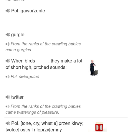
Pol. gaworzenie
gurgle
From the ranks of the crawling babies
came gurgles
When birds_____, they make a lot
of short high, pitched sounds;
Pol. świergotać
twitter
From the ranks of the crawling babies
came twitterings of pleasure.
Pol. [tone, cry, whistle] przenikliwy;
[voice] ostry i nieprzyjemny