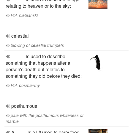
relating to heaven or to the sky;
Pol. niebiański
celestial
blowing of celestial trumpets
_____ is used to describe
something that happens after a
person's death but relates to
something they did before they died;
Pol. pośmiertny
posthumous
pale with the posthumous whiteness of
marble
A ____ is a lift used to carry food