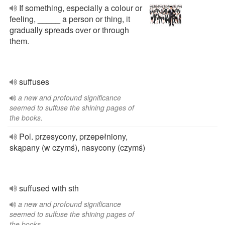
If something, especially a colour or
feeling, _____ a person or thing, it
gradually spreads over or through
them.
suffuses
a new and profound significance
seemed to suffuse the shining pages of
the books.
Pol. przesycony, przepełniony,
skąpany (w czymś), nasycony (czymś)
suffused with sth
a new and profound significance
seemed to suffuse the shining pages of
the books.