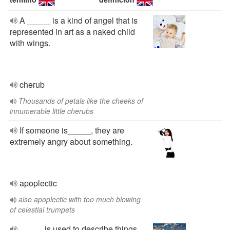
A _____ is a kind of angel that is
represented in art as a naked child
with wings.
cherub
Thousands of petals like the cheeks of
innumerable little cherubs
If someone is_____, they are
extremely angry about something.
apoplectic
also apoplectic with too much blowing
of celestial trumpets
_____ is used to describe things