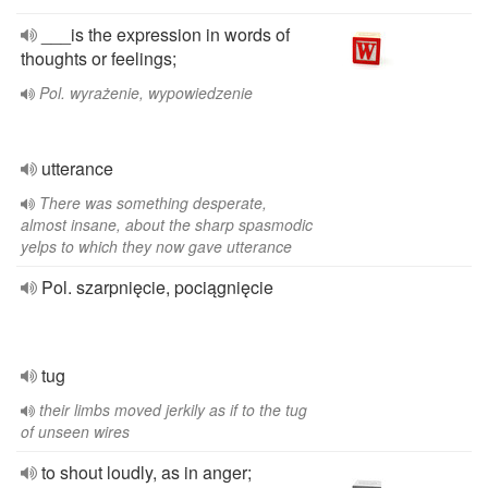
___is the expression in words of
thoughts or feelings;
Pol. wyrażenie, wypowiedzenie
utterance
There was something desperate,
almost insane, about the sharp spasmodic
yelps to which they now gave utterance
Pol. szarpnięcie, pociągnięcie
tug
their limbs moved jerkily as if to the tug
of unseen wires
to shout loudly, as in anger;