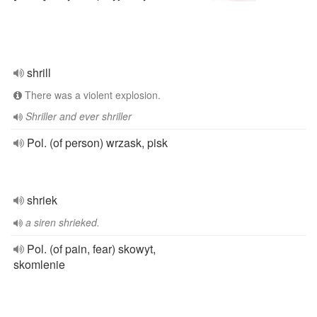
shrill
There was a violent explosion.
Shriller and ever shriller
Pol. (of person) wrzask, pisk
shriek
a siren shrieked.
Pol. (of pain, fear) skowyt,
skomlenie