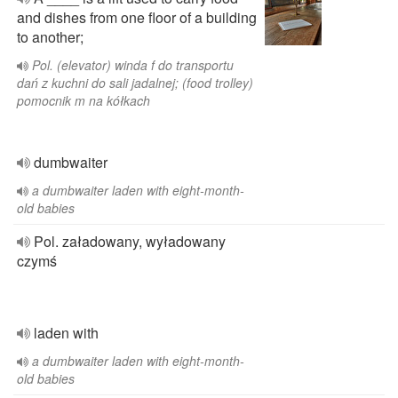
and dishes from one floor of a building
to another;
Pol. (elevator) winda f do transportu
dań z kuchni do sali jadalnej; (food trolley)
pomocnik m na kółkach
dumbwaiter
a dumbwaiter laden with eight-month-
old babies
Pol. załadowany, wyładowany
czymś
laden with
a dumbwaiter laden with eight-month-
old babies