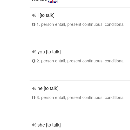
I [to talk]
1. person entall, present continuous, conditional
you [to talk]
2. person entall, present continuous, conditional
he [to talk]
3. person entall, present continuous, conditional
she [to talk]