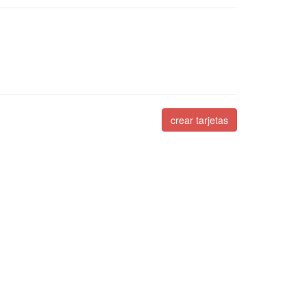
crear tarjetas