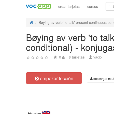
crear tarjetas
cursos
Bøying av verb 'to talk' present continuous cond
Bøying av verb 'to tal
conditional) - konjug
0
8 tarjetas
vacio
empezar lección
descargar mp
término