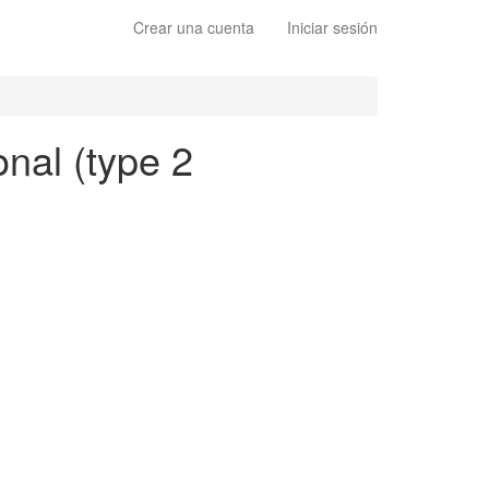
Crear una cuenta
Iniciar sesión
onal (type 2