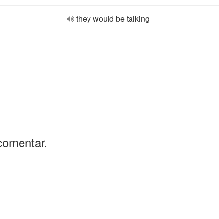
they would be talking
comentar.