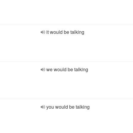
it would be talking
we would be talking
you would be talking