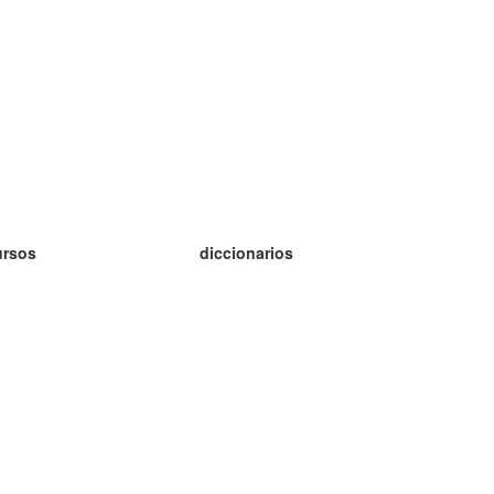
ursos
diccionarios
tudio inglés
tudio alemán
tudio francés
tudio ruso
tudio noruego
tudio sueco