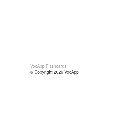
VocApp Flashcards
© Copyright 2026 VocApp
02-798 Mielczarskiego 8/58
Warsaw, Poland (EU)