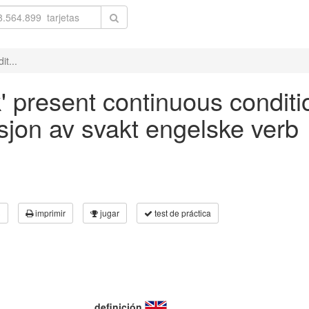
it...
k' present continuous conditi
asjon av svakt engelske verb
3
imprimir
jugar
test de práctica
definición