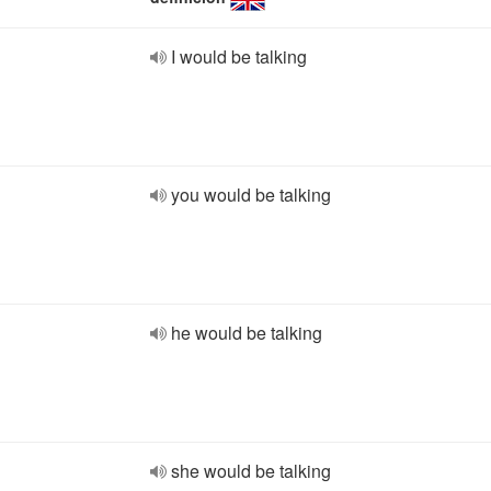
I would be talking
you would be talking
he would be talking
she would be talking