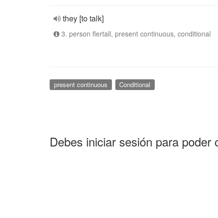
they [to talk]
3. person flertall, present continuous, conditional
present continuous
Conditional
Debes iniciar sesión para poder 