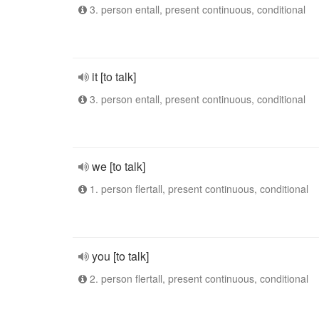
3. person entall, present continuous, conditional
it [to talk]
3. person entall, present continuous, conditional
we [to talk]
1. person flertall, present continuous, conditional
you [to talk]
2. person flertall, present continuous, conditional