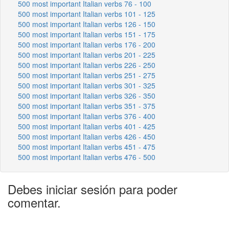
500 most important Italian verbs 76 - 100
500 most important Italian verbs 101 - 125
500 most important Italian verbs 126 - 150
500 most important Italian verbs 151 - 175
500 most important Italian verbs 176 - 200
500 most important Italian verbs 201 - 225
500 most important Italian verbs 226 - 250
500 most important Italian verbs 251 - 275
500 most important Italian verbs 301 - 325
500 most important Italian verbs 326 - 350
500 most important Italian verbs 351 - 375
500 most important Italian verbs 376 - 400
500 most important Italian verbs 401 - 425
500 most important Italian verbs 426 - 450
500 most important Italian verbs 451 - 475
500 most important Italian verbs 476 - 500
Debes iniciar sesión para poder
comentar.