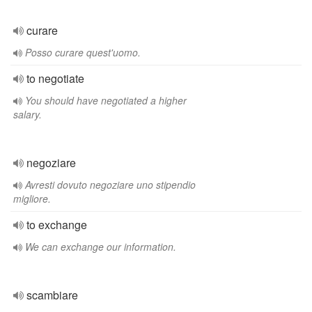
curare
Posso curare quest'uomo.
to negotiate
You should have negotiated a higher
salary.
negoziare
Avresti dovuto negoziare uno stipendio
migliore.
to exchange
We can exchange our information.
scambiare