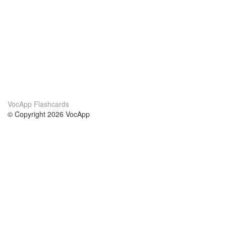
VocApp Flashcards
© Copyright 2026 VocApp
02-798 Mielczarskiego 8/58
Warsaw, Poland (EU)