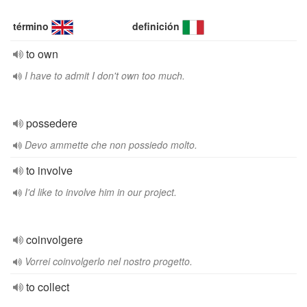
término
definición
to own
I have to admit I don't own too much.
possedere
Devo ammette che non possiedo molto.
to involve
I'd like to involve him in our project.
coinvolgere
Vorrei coinvolgerlo nel nostro progetto.
to collect