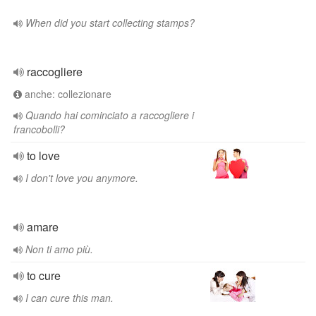
When did you start collecting stamps?
raccogliere
anche: collezionare
Quando hai cominciato a raccogliere i
francobolli?
to love
I don't love you anymore.
amare
Non ti amo più.
to cure
I can cure this man.