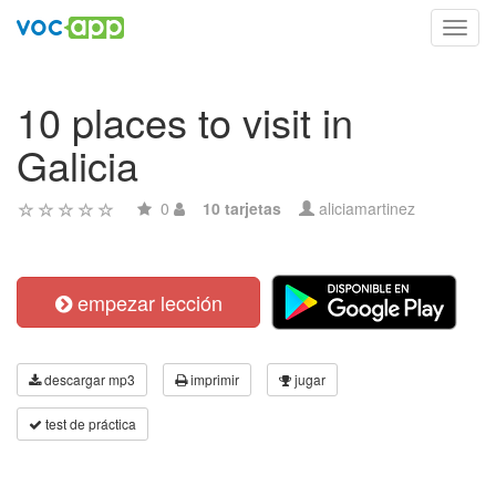
Toggl
navig
10 places to visit in
Galicia
0
10 tarjetas
aliciamartinez
empezar lección
descargar mp3
imprimir
jugar
test de práctica