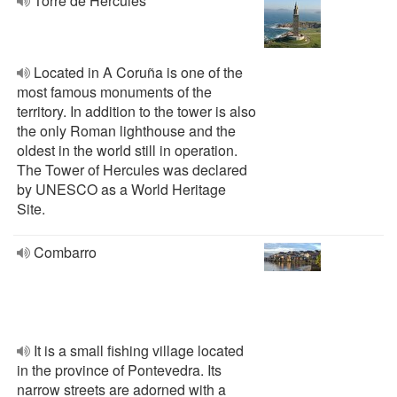
Torre de Hércules
Located in A Coruña is one of the
most famous monuments of the
territory. In addition to the tower is also
the only Roman lighthouse and the
oldest in the world still in operation.
The Tower of Hercules was declared
by UNESCO as a World Heritage
Site.
Combarro
It is a small fishing village located
in the province of Pontevedra. Its
narrow streets are adorned with a