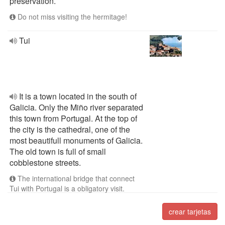
preservation.
Do not miss visiting the hermitage!
Tui
It is a town located in the south of
Galicia. Only the Miño river separated
this town from Portugal. At the top of
the city is the cathedral, one of the
most beautifull monuments of Galicia.
The old town is full of small
cobblestone streets.
The international bridge that connect
Tui with Portugal is a obligatory visit.
crear tarjetas