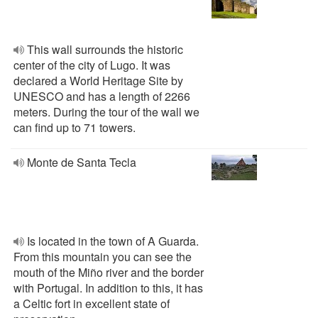
This wall surrounds the historic
center of the city of Lugo. It was
declared a World Heritage Site by
UNESCO and has a length of 2266
meters. During the tour of the wall we
can find up to 71 towers.
Monte de Santa Tecla
Is located in the town of A Guarda.
From this mountain you can see the
mouth of the Miño river and the border
with Portugal. In addition to this, it has
a Celtic fort in excellent state of