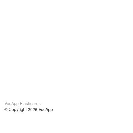
VocApp Flashcards
© Copyright 2026 VocApp
02-798 Mielczarskiego 8/58
Warsaw, Poland (EU)