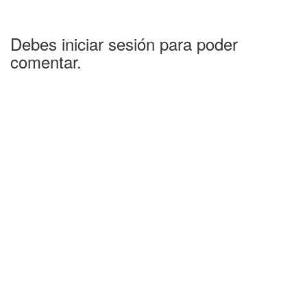
Debes iniciar sesión para poder
comentar.