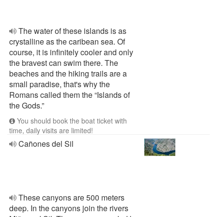
The water of these islands is as
crystalline as the caribean sea. Of
course, it is infinitely cooler and only
the bravest can swim there. The
beaches and the hiking trails are a
small paradise, that's why the
Romans called them the “Islands of
the Gods.”
You should book the boat ticket with
time, daily visits are limited!
Cañones del Sil
These canyons are 500 meters
deep. In the canyons join the rivers