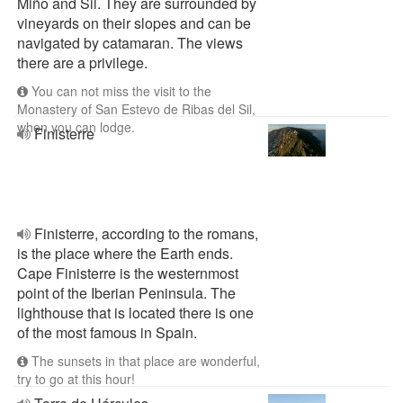
Miño and Sil. They are surrounded by
vineyards on their slopes and can be
navigated by catamaran. The views
there are a privilege.
You can not miss the visit to the
Monastery of San Estevo de Ribas del Sil,
when you can lodge.
Finisterre
Finisterre, according to the romans,
is the place where the Earth ends.
Cape Finisterre is the westernmost
point of the Iberian Peninsula. The
lighthouse that is located there is one
of the most famous in Spain.
The sunsets in that place are wonderful,
try to go at this hour!