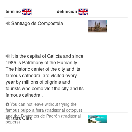
término
definición
Santiago de Compostela
It is the capital of Galicia and since
1985 is Patrimony of the Humanity.
The historic center of the city and its
famous cathedral are visited every
year by millions of pilgrims and
tourists who come visit the city and its
famous cathedral.
You can not leave without trying the
famous pulpo a feira (traditional octopus)
and the Pimientos de Padrón (traditional
Islas Cíes
pepers)