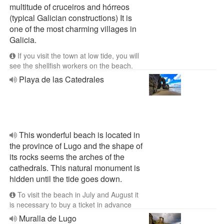
multitude of cruceiros and hórreos
(typical Galician constructions) It is
one of the most charming villages in
Galicia.
If you visit the town at low tide, you will
see the shellfish workers on the beach.
Playa de las Catedrales
This wonderful beach is located in
the province of Lugo and the shape of
its rocks seems the arches of the
cathedrals. This natural monument is
hidden until the tide goes down.
To visit the beach in July and August it
is necessary to buy a ticket in advance
Muralla de Lugo