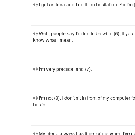
I get an idea and I do it, no hesitation. So I'm (
Well, people say I'm fun to be with, (6), if you
know what I mean.
I'm very practical and (7).
I'm not (8). I don't sit in front of my computer fo
hours.
My friend always has time for me when I've g