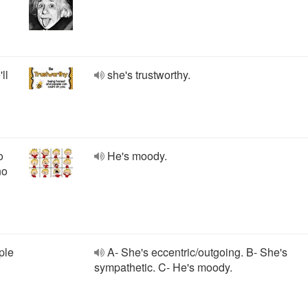
ll
she's trustworthy.
o
He's moody.
no
ple
A- She's eccentric/outgoing. B- She's
sympathetic. C- He's moody.