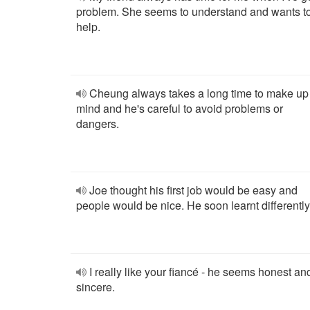
problem. She seems to understand and wants t
help.
Cheung always takes a long time to make up
mind and he's careful to avoid problems or
dangers.
Joe thought his first job would be easy and
people would be nice. He soon learnt differently
I really like your fiancé - he seems honest an
sincere.