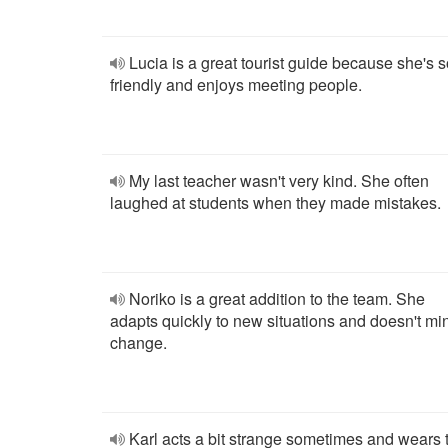
Lucia is a great tourist guide because she's 
friendly and enjoys meeting people.
My last teacher wasn't very kind. She often
laughed at students when they made mistakes.
Noriko is a great addition to the team. She
adapts quickly to new situations and doesn't mi
change.
Karl acts a bit strange sometimes and wears 