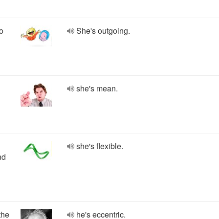
so
She's outgoing.
she's mean.
she's flexible.
nd
the
he's eccentric.