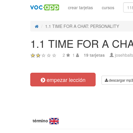
crear tarjetas
cursos
1.1 TIME FOR A CHAT: PERSONALITY
1.1 TIME FOR A CH
2
1
19 tarjetas
josehbalt
empezar lección
descargar mp
término