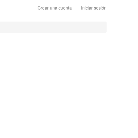
Crear una cuenta
Iniciar sesión