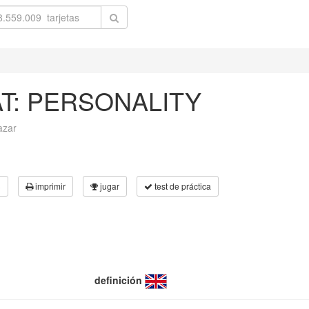
AT: PERSONALITY
azar
3
imprimir
jugar
test de práctica
definición