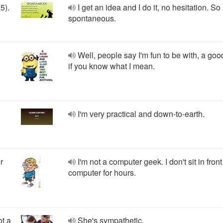
5).
I get an idea and I do it, no hesitation. So 
spontaneous.
Well, people say I'm fun to be with, a goo
if you know what I mean.
I'm very practical and down-to-earth.
r
I'm not a computer geek. I don't sit in fron
computer for hours.
ot a
She's sympathetic.