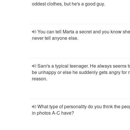
oddest clothes, but he's a good guy.
You can tell Marta a secret and you know she'
never tell anyone else.
Sam's a typical teenager. He always seems t
be unhappy or else he suddenly gets angry for 
reason.
What type of personality do you think the peo
in photos A-C have?