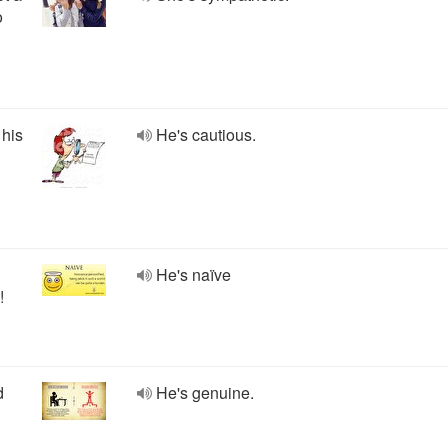
o
 his
He's cautious.
He's naïve
!
d
He's genuine.