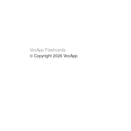
VocApp Flashcards
© Copyright 2026 VocApp
02-798 Mielczarskiego 8/58
Warsaw, Poland (EU)