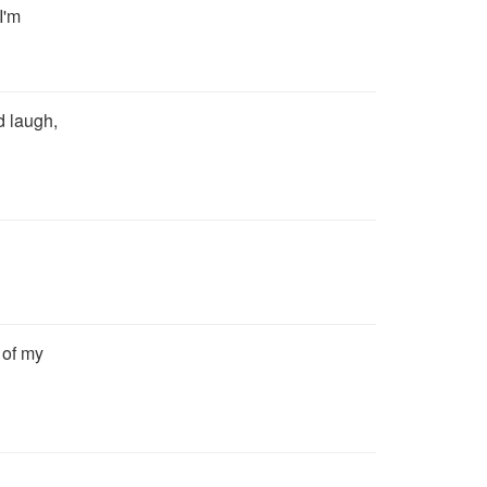
I'm
d laugh,
t of my