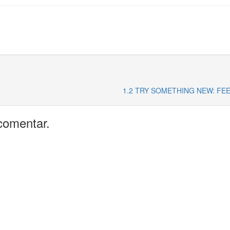
1.2 TRY SOMETHING NEW: FE
comentar.