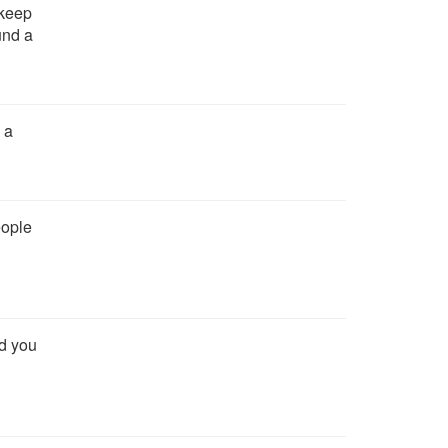
 keep
und a
 a
eople
nd you