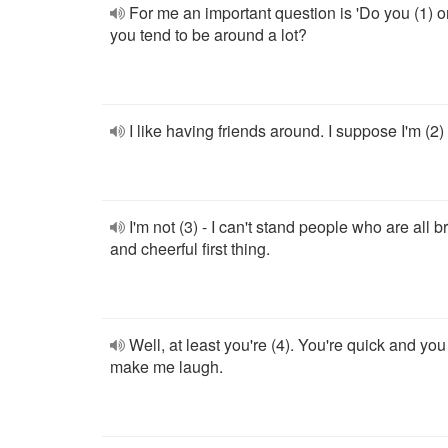
For me an important question is 'Do you (1) o
you tend to be around a lot?
I like having friends around. I suppose I'm (2)
I'm not (3) - I can't stand people who are all br
and cheerful first thing.
Well, at least you're (4). You're quick and you
make me laugh.