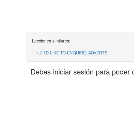
Lecciones similares:
1.3 I'D LIKE TO ENQUIRE: ADVERTS
Debes iniciar sesión para poder 