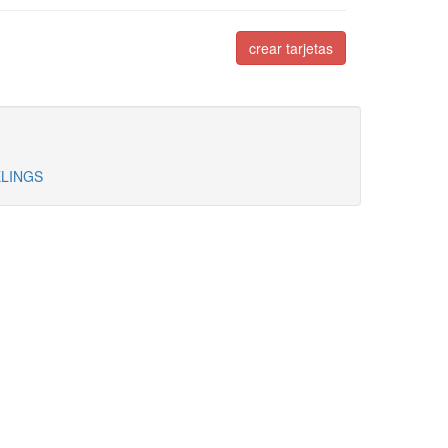
crear tarjetas
ELINGS