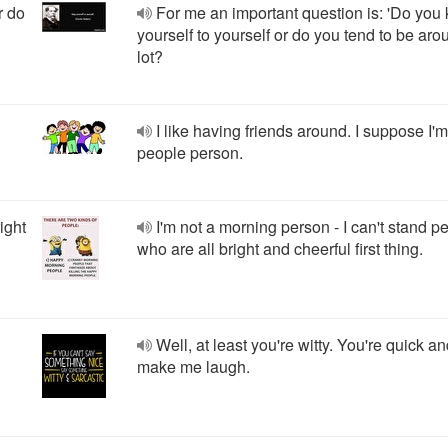
r do
For me an important question is: 'Do you
yourself to yourself or do you tend to be aro
lot?
I like having friends around. I suppose I'm
people person.
ight
I'm not a morning person - I can't stand p
who are all bright and cheerful first thing.
Well, at least you're witty. You're quick a
make me laugh.