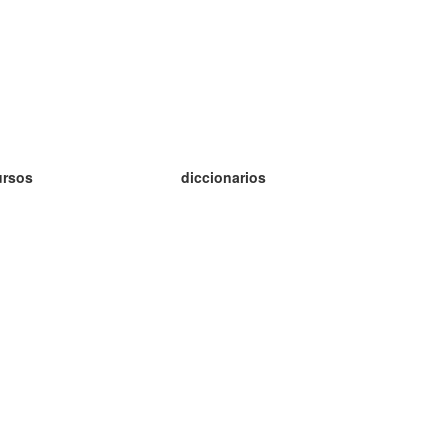
ursos
diccionarios
tudio inglés
tudio alemán
tudio francés
tudio ruso
tudio noruego
tudio sueco