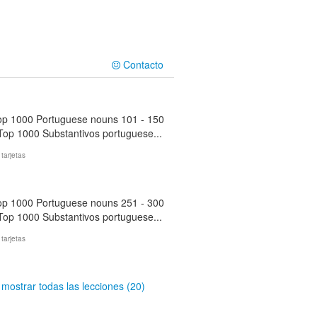
Contacto
op 1000 Portuguese nouns 101 - 150
 Top 1000 Substantivos portuguese...
 tarjetas
op 1000 Portuguese nouns 251 - 300
 Top 1000 Substantivos portuguese...
 tarjetas
mostrar todas las lecciones (20)