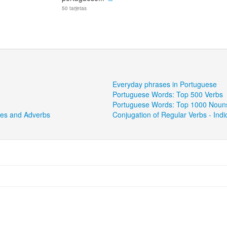
50 tarjetas
Everyday phrases in Portuguese
Portuguese Words: Top 500 Verbs
Portuguese Words: Top 1000 Noun
ves and Adverbs
Conjugation of Regular Verbs - Ind