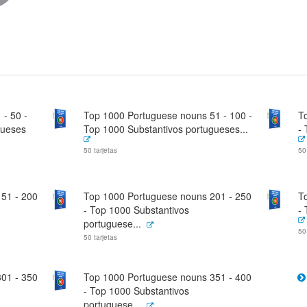
- 50 -
Top 1000 Portuguese nouns 51 - 100 -
T
gueses
Top 1000 Substantivos portugueses...
-
50 tarjetas
50
51 - 200
Top 1000 Portuguese nouns 201 - 250
T
- Top 1000 Substantivos
-
portuguese...
50
50 tarjetas
01 - 350
Top 1000 Portuguese nouns 351 - 400
- Top 1000 Substantivos
portuguese...