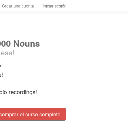
Crear una cuenta
Iniciar sesión
000 Nouns
uese!
y!
e!
dio recordings!
comprar el curso completo