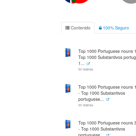
Contenido
100% Seguro
Top 1000 Portuguese nouns 1 
Top 1000 Substantivos portu
1...
50 tarjetas
Top 1000 Portuguese nouns 1
- Top 1000 Substantivos
portuguese...
50 tarjetas
Top 1000 Portuguese nouns 3
- Top 1000 Substantivos
portuguese...