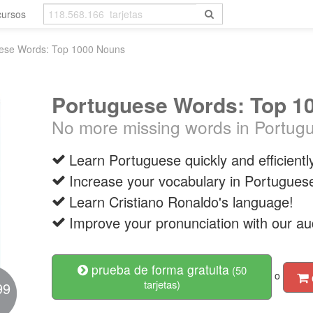
cursos
ese Words: Top 1000 Nouns
Portuguese Words: Top 1
No more missing words in Portug
Learn Portuguese quickly and efficientl
Increase your vocabulary in Portugues
Learn Cristiano Ronaldo's language!
Improve your pronunciation with our au
prueba de forma gratuita
(50
o
tarjetas)
99