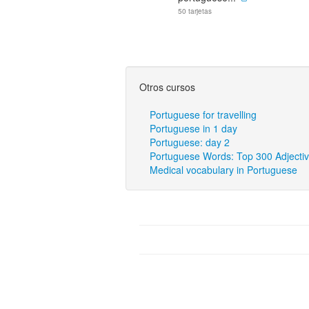
50 tarjetas
Otros cursos
Portuguese for travelling
Portuguese in 1 day
Portuguese: day 2
Portuguese Words: Top 300 Adjecti
Medical vocabulary in Portuguese