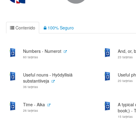
Contenido
100% Seguro
Numbers - Numerot
And, or, b
60 tarjetas
23 tarjetas
Useful nouns - Hyödyllisiä
Useful ph
substantiiveja
20 tarjetas
36 tarjetas
Time - Aika
A typical
book;) - T
26 tarjetas
15 tarjetas