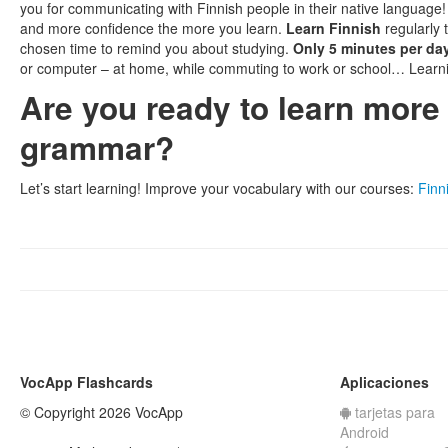
you for communicating with Finnish people in their native language!
and more confidence the more you learn.
Learn Finnish
regularly 
chosen time to remind you about studying.
Only 5 minutes per da
or computer – at home, while commuting to work or school… Learn
Are you ready to learn mor
grammar?
Let’s start learning! Improve your vocabulary with our courses:
Finni
VocApp Flashcards
Aplicaciones
© Copyright 2026 VocApp
tarjetas para
Android