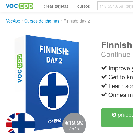
crear tarjetas
cursos
VocApp
/
Cursos de idiomas
/
Finnish: day 2
Finnish
Continue 
Improve y
Get to k
Learn so
Onnea ma
prueba
€19.99
/ año