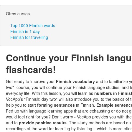
Otros cursos
Top 1000 Finnish words
Finnish in 1 day
Finnish for travelling
Continue your Finnish lang
flashcards!
Get ready to improve your
Finnish vocabulary
and to familiarize y
two" -course, you will continue your Finnish language studies, a
everyday life. With this lesson, you will learn as
numbers in Finnis
VocApp’s "Finnish: day two" will also introduce you to the basics of 
help you to start
forming sentences
in Finnish.
Example sentenc
Fed up with language learning apps that are exhausting or do not g
would feel right for you? Don’t worry - VocApp provides you with th
and to
provide positive results
. The study methods are based on
recordings of the word for learning by listening – which is more eff