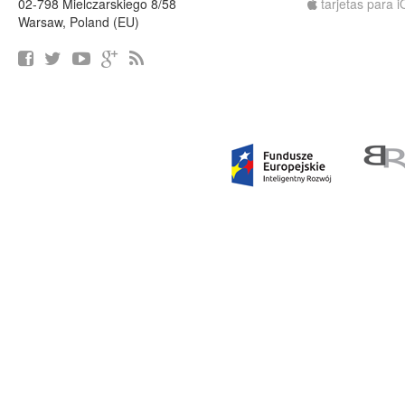
02-798 Mielczarskiego 8/58
tarjetas para 
Warsaw, Poland (EU)