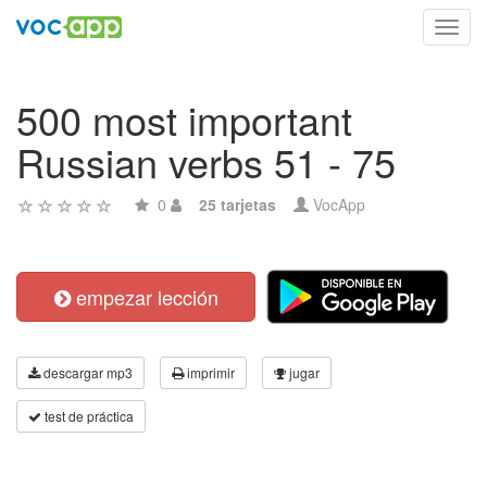
Toggl
navig
500 most important
Russian verbs 51 - 75
0
25 tarjetas
VocApp
empezar lección
descargar mp3
imprimir
jugar
test de práctica