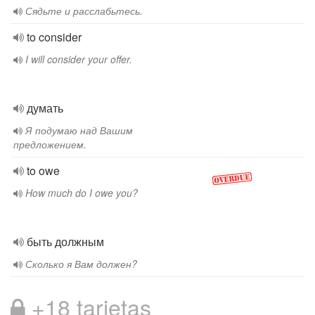
Сядьте и расслабьтесь.
to consider
I will consider your offer.
думать
Я подумаю над Вашим
предложением.
to owe
How much do I owe you?
быть должным
Сколько я Вам должен?
+18 tarjetas