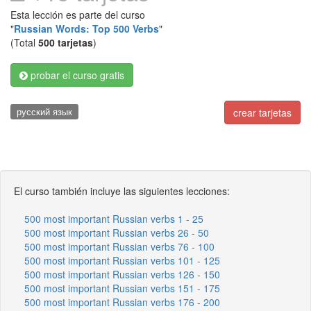
Esta lección es parte del curso
"
Russian Words: Top 500 Verbs
"
(Total
500 tarjetas
)
probar el curso gratis
русский язык
crear tarjetas
El curso también incluye las siguientes lecciones:
500 most important Russian verbs 1 - 25
500 most important Russian verbs 26 - 50
500 most important Russian verbs 76 - 100
500 most important Russian verbs 101 - 125
500 most important Russian verbs 126 - 150
500 most important Russian verbs 151 - 175
500 most important Russian verbs 176 - 200