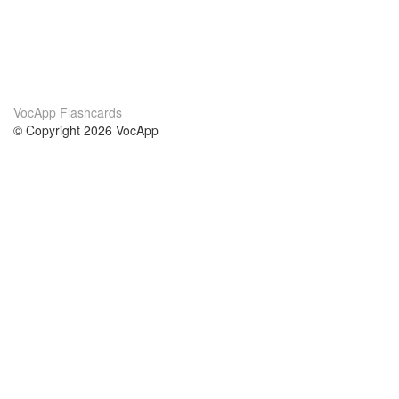
VocApp Flashcards
© Copyright 2026 VocApp
02-798 Mielczarskiego 8/58
Warsaw, Poland (EU)
Acerca de Nosotros
condiciones
nuestro equipo
100% Garantía
blog
política de privacidad