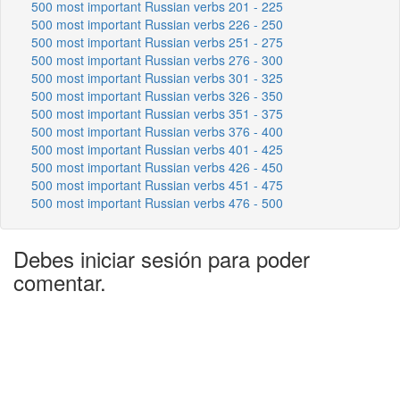
500 most important Russian verbs 201 - 225
500 most important Russian verbs 226 - 250
500 most important Russian verbs 251 - 275
500 most important Russian verbs 276 - 300
500 most important Russian verbs 301 - 325
500 most important Russian verbs 326 - 350
500 most important Russian verbs 351 - 375
500 most important Russian verbs 376 - 400
500 most important Russian verbs 401 - 425
500 most important Russian verbs 426 - 450
500 most important Russian verbs 451 - 475
500 most important Russian verbs 476 - 500
Debes iniciar sesión para poder
comentar.