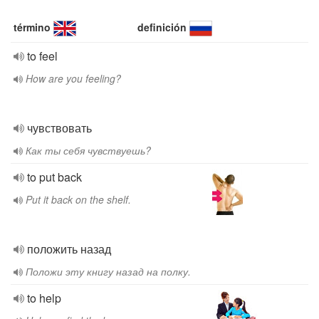
término
definición
to feel
How are you feeling?
чувствовать
Как ты себя чувствуешь?
to put back
Put it back on the shelf.
положить назад
Положи эту книгу назад на полку.
to help