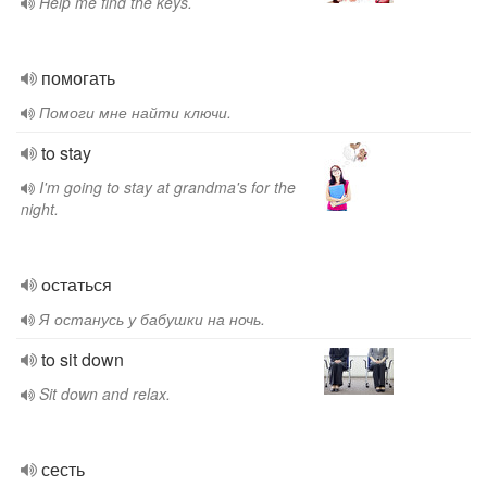
Help me find the keys.
помогать
Помоги мне найти ключи.
to stay
I'm going to stay at grandma's for the
night.
остаться
Я останусь у бабушки на ночь.
to sit down
Sit down and relax.
сесть