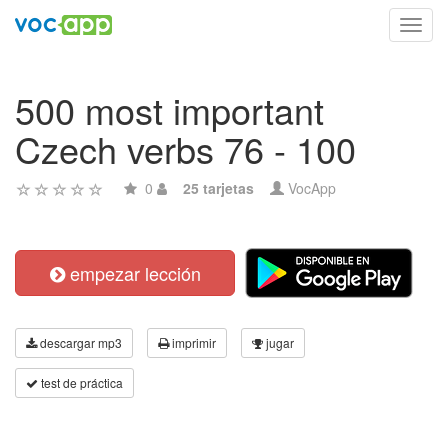
Toggl
navig
500 most important
Czech verbs 76 - 100
0
25 tarjetas
VocApp
empezar lección
descargar mp3
imprimir
jugar
test de práctica