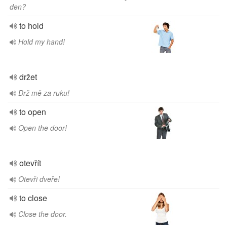
den?
to hold
Hold my hand!
držet
Drž mě za ruku!
to open
Open the door!
otevřít
Otevři dveře!
to close
Close the door.