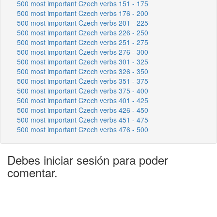
500 most important Czech verbs 151 - 175
500 most important Czech verbs 176 - 200
500 most important Czech verbs 201 - 225
500 most important Czech verbs 226 - 250
500 most important Czech verbs 251 - 275
500 most important Czech verbs 276 - 300
500 most important Czech verbs 301 - 325
500 most important Czech verbs 326 - 350
500 most important Czech verbs 351 - 375
500 most important Czech verbs 375 - 400
500 most important Czech verbs 401 - 425
500 most important Czech verbs 426 - 450
500 most important Czech verbs 451 - 475
500 most important Czech verbs 476 - 500
Debes iniciar sesión para poder
comentar.