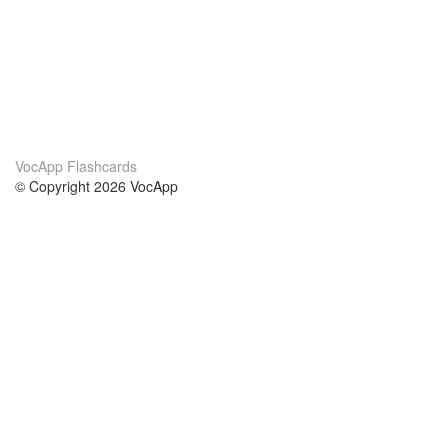
VocApp Flashcards
© Copyright 2026 VocApp
02-798 Mielczarskiego 8/58
Warsaw, Poland (EU)
Acerca de Nosotros
condiciones