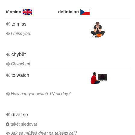
término
definición
to miss
I miss you.
chybět
Chybíš mi.
to watch
How can you watch TV all day?
dívat se
také: sledovat
Jak se můžeš dívat na televizi celý