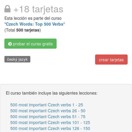
+18 tarjetas
Esta lección es parte del curso
"
Czech Words: Top 500 Verbs
"
(Total
500 tarjetas
)
probar el curso gratis
český jazyk
crear tarjetas
El curso también incluye las siguientes lecciones:
500 most important Czech verbs 1 - 25
500 most important Czech verbs 26 - 50
500 most important Czech verbs 51 - 75
500 most important Czech verbs 101 - 125
500 most important Czech verbs 126 - 150