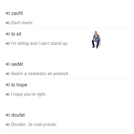
zavřít
Zavři dveře.
to sit
I'm sitting and I can't stand up.
sedět
Sedím a nedokážu se postavit.
to hope
I hope you're right.
doufat
Doufám, že máš pravdu.