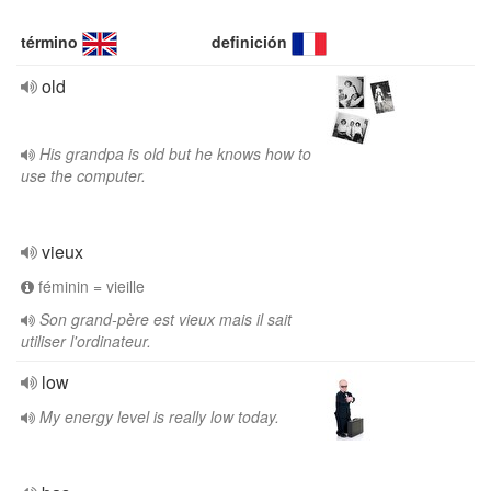
término
definición
old
His grandpa is old but he knows how to
use the computer.
vieux
féminin = vieille
Son grand-père est vieux mais il sait
utiliser l'ordinateur.
low
My energy level is really low today.