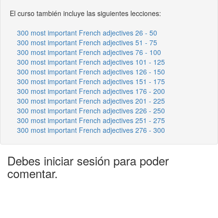
El curso también incluye las siguientes lecciones:
300 most important French adjectives 26 - 50
300 most important French adjectives 51 - 75
300 most important French adjectives 76 - 100
300 most important French adjectives 101 - 125
300 most important French adjectives 126 - 150
300 most important French adjectives 151 - 175
300 most important French adjectives 176 - 200
300 most important French adjectives 201 - 225
300 most important French adjectives 226 - 250
300 most important French adjectives 251 - 275
300 most important French adjectives 276 - 300
Debes iniciar sesión para poder
comentar.