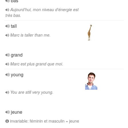
bas
Aujourd'hui, mon niveau d'énergie est
très bas.
tall
Marc is taller than me.
grand
Marc est plus grand que moi.
young
You are still very young.
jeune
invariable: féminin et masculin = jeune