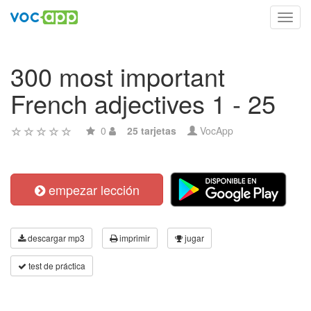
Toggl
navig
300 most important
French adjectives 1 - 25
0
25 tarjetas
VocApp
empezar lección
descargar mp3
imprimir
jugar
test de práctica