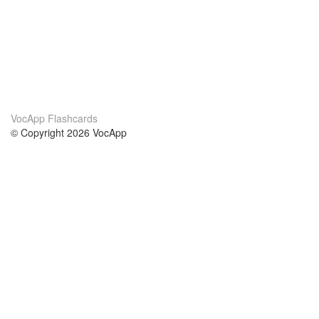
VocApp Flashcards
© Copyright 2026 VocApp
02-798 Mielczarskiego 8/58
Warsaw, Poland (EU)
Acerca de Nosotros
condiciones