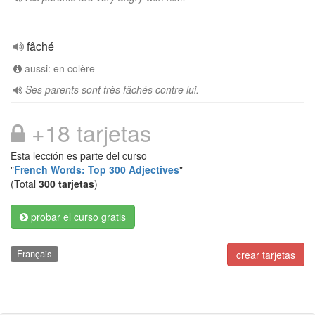
fâché
aussi: en colère
Ses parents sont très fâchés contre lui.
+18 tarjetas
Esta lección es parte del curso
"
French Words: Top 300 Adjectives
"
(Total
300 tarjetas
)
probar el curso gratis
Français
crear tarjetas