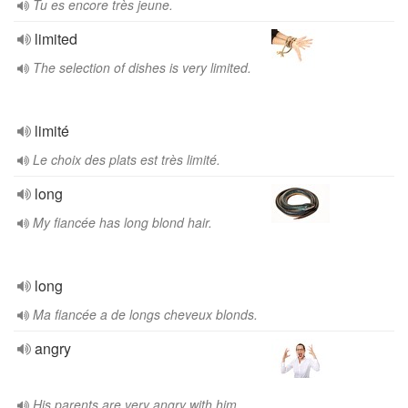
Tu es encore très jeune.
limited
The selection of dishes is very limited.
limité
Le choix des plats est très limité.
long
My fiancée has long blond hair.
long
Ma fiancée a de longs cheveux blonds.
angry
His parents are very angry with him.